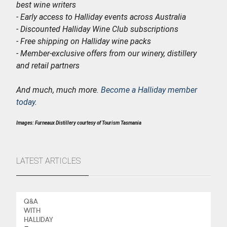
best wine writers
- Early access to Halliday events across Australia
- Discounted Halliday Wine Club subscriptions
- Free shipping on Halliday wine packs
- Member-exclusive offers from our winery, distillery
and retail partners
And much, much more.
Become a Halliday member
today
.
Images: Furneaux Distillery courtesy of Tourism Tasmania
LATEST ARTICLES
Q&A
WITH
HALLIDAY