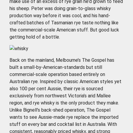
make use of an excess of rye grain he’d grown to feed
his sheep. Peter was doing grain-to-glass whisky
production way before it was cool, and his hand-
crafted batches of Tasmanian rye taste nothing like
the commercial-scale American stuff. But good luck
getting hold of a bottle.
Back on the mainland, Melbourne’s The Gospel has
built a small-by-American-standards but still
commercial-scale operation based entirely on
Australian rye. Inspired by classic American styles yet
also 100 per cent Aussie, their rye is sourced
exclusively from northwest Victoria’s arid Mallee
region, and rye whisky is the only product they make.
Unlike Bignell’s back-shed operation, The Gospel
wants to see Aussie-made rye replace the imported
stuff on every bar and cocktail list in Australia. With
consistent, reasonably priced whisky, and strong