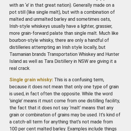
with an ‘e’ in that great nation). Generally made on a
pot still (like single malt), but with a combination of
malted and unmalted barley and sometimes oats,
Irish-style whiskeys usually have a lighter, grassier,
more grain-forward palate than single malt. Much like
bourbon-style whisky, there are only a handful of
distilleries attempting an Irish style locally, but
Tasmanian brands Transportation Whiskey and Hunter
Island as well as Tara Distillery in NSW are giving it a
real crack.
Single grain whisky:
This is a confusing term,
because it does not mean that only one type of grain
is used, in fact often the opposite. While the word
‘single’ means it must come from one distilling facility,
the fact that it does not say ‘malt’ means that any
grain or combination of grains may be used. It’s kind of
a catch-all term for anything that’s not made from
100 per cent malted barley. Examples include things