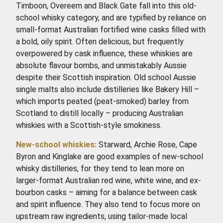
Timboon, Overeem and Black Gate fall into this old-
school whisky category, and are typified by reliance on
small-format Australian fortified wine casks filled with
a bold, oily spirit. Often delicious, but frequently
overpowered by cask influence, these whiskies are
absolute flavour bombs, and unmistakably Aussie
despite their Scottish inspiration. Old school Aussie
single malts also include distilleries like Bakery Hill –
which imports peated (peat-smoked) barley from
Scotland to distill locally – producing Australian
whiskies with a Scottish-style smokiness.
New-school whiskies:
Starward, Archie Rose, Cape
Byron and Kinglake are good examples of new-school
whisky distilleries, for they tend to lean more on
larger-format Australian red wine, white wine, and ex-
bourbon casks – aiming for a balance between cask
and spirit influence. They also tend to focus more on
upstream raw ingredients, using tailor-made local