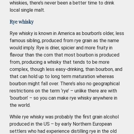
whiskies, there’s never been a better time to drink
local single malt.
Rye whisky
Rye whisky is known in America as bourbon’s older, less
famous sibling, produced from rye grain as the name
would imply. Rye is drier, spicier and more fruity in
flavour than the corn that most bourbon is produced
from, producing a whisky that tends to be more
complex, though less easy-drinking, than bourbon, and
that can hold up to long term maturation whereas
bourbon might fall over. There’s also no geographical
restrictions on the term ‘rye’ – unlike there are with
‘bourbon’ – so you can make rye whisky anywhere in
the world.
While rye whisky was probably the first grain alcohol
produced in the US – by early Northern European
settlers who had experience distilling rye in the old