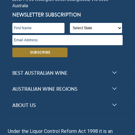
Australia
NEWSLETTER SUBSCRIPTION
SUBSCRIBE
BEST AUSTRALIAN WINE
Halliday Award Winners
AUSTRALIAN WINE REGIONS
Top 100 Wineries
New South Wales
ABOUT US
Top 100 wines
Victoria
FAQs
Australian Wine Varietals
South Australia
Under the Liquor Control Reform Act 1998 it is an
Contact Us