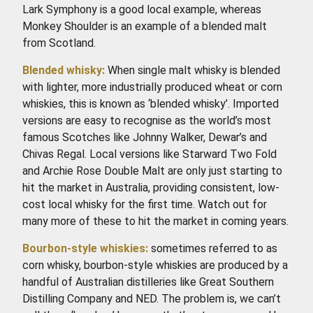
Lark Symphony is a good local example, whereas
Monkey Shoulder is an example of a blended malt
from Scotland.
Blended whisky:
When single malt whisky is blended
with lighter, more industrially produced wheat or corn
whiskies, this is known as ‘blended whisky’. Imported
versions are easy to recognise as the world’s most
famous Scotches like Johnny Walker, Dewar’s and
Chivas Regal. Local versions like Starward Two Fold
and Archie Rose Double Malt are only just starting to
hit the market in Australia, providing consistent, low-
cost local whisky for the first time. Watch out for
many more of these to hit the market in coming years.
Bourbon-style whiskies:
sometimes referred to as
corn whisky, bourbon-style whiskies are produced by a
handful of Australian distilleries like Great Southern
Distilling Company and NED. The problem is, we can’t