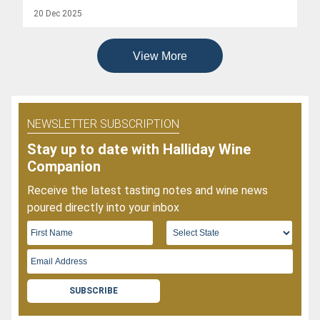
Popular
20 Dec 2025
Wines
Of
2025
View More
NEWSLETTER SUBSCRIPTION
Stay up to date with Halliday Wine
Companion
Receive the latest tasting notes and wine news
poured directly into your inbox
SUBSCRIBE