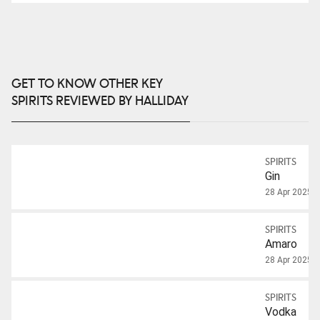
GET TO KNOW OTHER KEY
SPIRITS REVIEWED BY HALLIDAY
SPIRITS
Gin
28 Apr 2025
SPIRITS
Amaro
28 Apr 2025
SPIRITS
Vodka