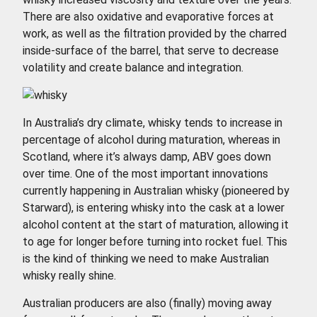
There are also oxidative and evaporative forces at
work, as well as the filtration provided by the charred
inside-surface of the barrel, that serve to decrease
volatility and create balance and integration.
In Australia’s dry climate, whisky tends to increase in
percentage of alcohol during maturation, whereas in
Scotland, where it’s always damp, ABV goes down
over time. One of the most important innovations
currently happening in Australian whisky (pioneered by
Starward), is entering whisky into the cask at a lower
alcohol content at the start of maturation, allowing it
to age for longer before turning into rocket fuel. This
is the kind of thinking we need to make Australian
whisky really shine.
Australian producers are also (finally) moving away