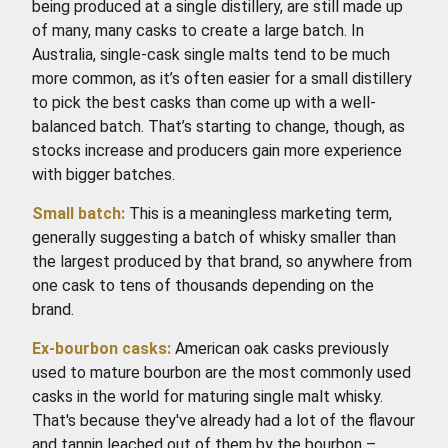
being produced at a single distillery, are still made up
of many, many casks to create a large batch. In
Australia, single-cask single malts tend to be much
more common, as it’s often easier for a small distillery
to pick the best casks than come up with a well-
balanced batch. That’s starting to change, though, as
stocks increase and producers gain more experience
with bigger batches.
Small batch:
This is a meaningless marketing term,
generally suggesting a batch of whisky smaller than
the largest produced by that brand, so anywhere from
one cask to tens of thousands depending on the
brand.
Ex-bourbon casks:
American oak casks previously
used to mature bourbon are the most commonly used
casks in the world for maturing single malt whisky.
That's because they've already had a lot of the flavour
and tannin leached out of them by the bourbon –