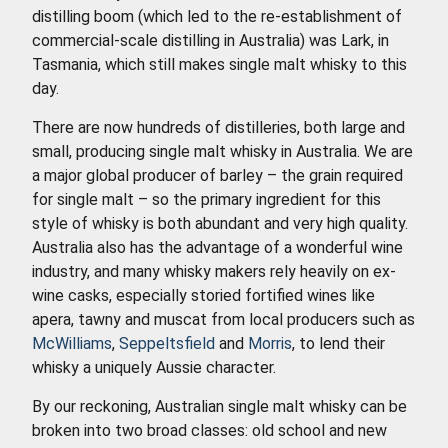
distilling boom (which led to the re-establishment of
commercial-scale distilling in Australia) was Lark, in
Tasmania, which still makes single malt whisky to this
day.
There are now hundreds of distilleries, both large and
small, producing single malt whisky in Australia. We are
a major global producer of barley – the grain required
for single malt – so the primary ingredient for this
style of whisky is both abundant and very high quality.
Australia also has the advantage of a wonderful wine
industry, and many whisky makers rely heavily on ex-
wine casks, especially storied fortified wines like
apera, tawny and muscat from local producers such as
McWilliams
,
Seppeltsfield
and
Morris
, to lend their
whisky a uniquely Aussie character.
By our reckoning, Australian single malt whisky can be
broken into two broad classes: old school and new