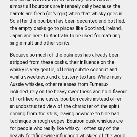
almost all bourbons are intensely oaky because the
barrels are fresh (or ‘virgin’) when that whisky goes in.
So after the bourbon has been decanted and bottled,
the empty casks go to places like Scotland, Ireland,
Japan and here to Australia to be used for maturing
single malt and other spirits.
Because so much of the oakiness has already been
stripped from these casks, their influence on the
whisky is very gentle, offering subtle coconut and
vanilla sweetness and a buttery texture. While many
Aussie whiskies, other releases from Furneaux
included, rely on the heavy sweetness and bold flavour
of fortified wine casks, bourbon casks instead offer
an unobstructed view of the character of the spirit
coming from the stills, leaving nowhere to hide bad
technique or rough edges. Bourbon cask whiskies are
for people who really like whisky. I often say of the
heavily fortified-wine influenced whiskies of the world,