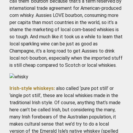
call them ‘bourbon’ because that’s a term reserved by
international trade agreement for American-produced
corn whisky. Aussies LOVE bourbon, consuming more
per capita than most countries in the world, so it’s a
shame the marketing of local corn-based whiskies is
so tough. And much like it took us a while to learn that
local sparkling wine can be just as good as
Champagne, it’s a long road to get Aussies to drink
local not-bourbon, especially when the imported stuff
is still cheap compared to Scotch or local whiskies.
Irish-style whiskeys:
also called ‘pure pot still’ or
‘single pot still’, these are local whiskies made in the
traditional Irish style. Of course, anything that’s made
here can’t be called Irish, but considering the many,
many Irish forebears of the Australian population, it
makes cultural sense that we’d try to do a local
version of the Emerald Isle’s native whiskey (spelled