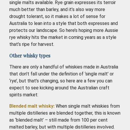
single malts available. Rye grain expresses its terroir
much better than barley, and it’s also way more
drought tolerant, so it makes a lot of sense for
Australia to lean into a style that both expresses and
protects our landscape. So here’s hoping more Aussie
rye whisky hits the market in coming years as a style
that’s ripe for harvest.
Other whisky types
There are only a handful of whiskies made in Australia
that don’t fall under the definition of ‘single malt’ or
‘rye’, but that’s changing, so here are a few you can
expect to see kicking around the Australian craft
spirits market:
Blended malt whisky:
When single malt whiskies from
multiple distilleries are blended together, this is known
as ‘blended malt’ – still made from 100 per cent
malted barley, but with multiple distilleries involved.