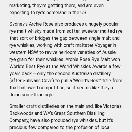
marketing, they’re getting there, and are even
exporting to rye’s homeland in the US.
Sydney’s Archie Rose also produces a hugely popular
rye malt whisky made from softer, sweeter malted rye
that sort of bridges the gap between single malt and
rye whiskies, working with craft maltster Voyager in
western NSW to revive heirloom varieties of Aussie
rye grain for their whiskies. Archie Rose Rye Malt won
World’s Best Rye at the World Whiskies Awards a few
years back – only the second Australian distillery
(after Sullivans Cove) to pull a ‘World’s Best’ title from
that hallowed competition, so it seems like they’re
doing something right.
Smaller craft distilleries on the mainland, like Victoria’s
Backwoods and WA’s Great Southern Distilling
Company, have also produced rye whiskies, but it’s
precious few compared to the profusion of local