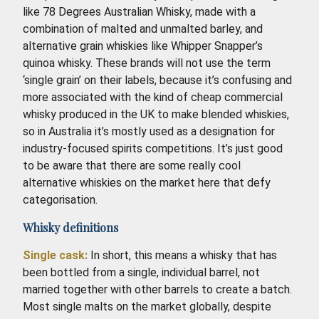
like 78 Degrees Australian Whisky, made with a
combination of malted and unmalted barley, and
alternative grain whiskies like Whipper Snapper’s
quinoa whisky. These brands will not use the term
‘single grain’ on their labels, because it’s confusing and
more associated with the kind of cheap commercial
whisky produced in the UK to make blended whiskies,
so in Australia it’s mostly used as a designation for
industry-focused spirits competitions. It’s just good
to be aware that there are some really cool
alternative whiskies on the market here that defy
categorisation.
Whisky definitions
Single cask:
In short, this means a whisky that has
been bottled from a single, individual barrel, not
married together with other barrels to create a batch.
Most single malts on the market globally, despite