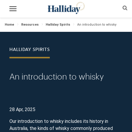
Home
Resources
Halliday Spirits
An introduction to whisky
HALLIDAY SPIRITS
An introduction to whisky
28 Apr, 2025
Our introduction to whisky includes its history in
Australia, the kinds of whisky commonly produced