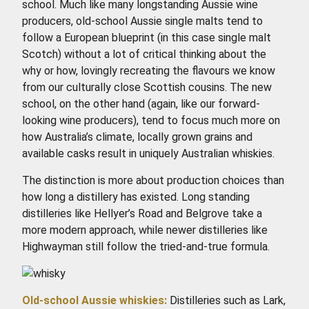
school. Much like many longstanding Aussie wine
producers, old-school Aussie single malts tend to
follow a European blueprint (in this case single malt
Scotch) without a lot of critical thinking about the
why or how, lovingly recreating the flavours we know
from our culturally close Scottish cousins. The new
school, on the other hand (again, like our forward-
looking wine producers), tend to focus much more on
how Australia’s climate, locally grown grains and
available casks result in uniquely Australian whiskies.
The distinction is more about production choices than
how long a distillery has existed. Long standing
distilleries like Hellyer’s Road and Belgrove take a
more modern approach, while newer distilleries like
Highwayman still follow the tried-and-true formula.
Old-school Aussie whiskies:
Distilleries such as Lark,