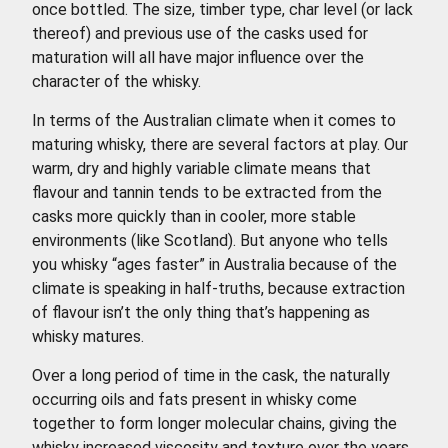
once bottled. The size, timber type, char level (or lack
thereof) and previous use of the casks used for
maturation will all have major influence over the
character of the whisky.
In terms of the Australian climate when it comes to
maturing whisky, there are several factors at play. Our
warm, dry and highly variable climate means that
flavour and tannin tends to be extracted from the
casks more quickly than in cooler, more stable
environments (like Scotland). But anyone who tells
you whisky “ages faster” in Australia because of the
climate is speaking in half-truths, because extraction
of flavour isn’t the only thing that’s happening as
whisky matures.
Over a long period of time in the cask, the naturally
occurring oils and fats present in whisky come
together to form longer molecular chains, giving the
whisky increased viscosity and texture over the years.