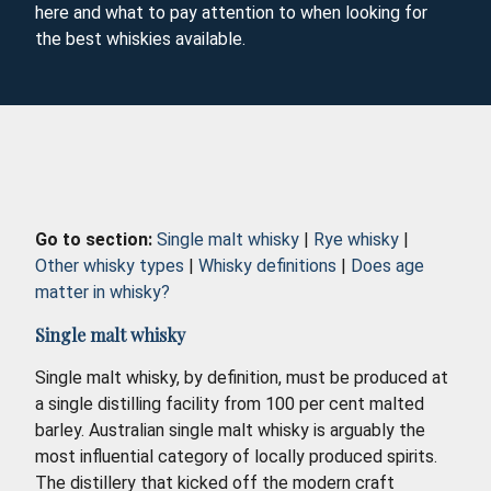
here and what to pay attention to when looking for
the best whiskies available.
Go to section:
Single malt whisky
|
Rye whisky
|
Other whisky types
|
Whisky definitions
|
Does age
matter in whisky?
Single malt whisky
Single malt whisky, by definition, must be produced at
a single distilling facility from 100 per cent malted
barley. Australian single malt whisky is arguably the
most influential category of locally produced spirits.
The distillery that kicked off the modern craft