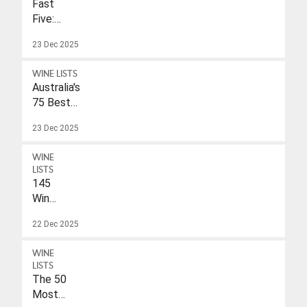
Fast
Five:
Eleonore
23 Dec 2025
Wulf
WINE LISTS
Australia's
75 Best
Sparkling
23 Dec 2025
Wines
Under
WINE
$40
LISTS
145
Wines
With
22 Dec 2025
A
Drink-
WINE
To
LISTS
Date
The 50
Of
Most
2026