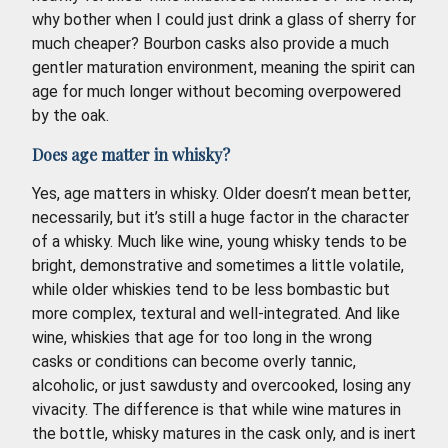
why bother when I could just drink a glass of sherry for
much cheaper? Bourbon casks also provide a much
gentler maturation environment, meaning the spirit can
age for much longer without becoming overpowered
by the oak.
Does age matter in whisky?
Yes, age matters in whisky. Older doesn’t mean better,
necessarily, but it’s still a huge factor in the character
of a whisky. Much like wine, young whisky tends to be
bright, demonstrative and sometimes a little volatile,
while older whiskies tend to be less bombastic but
more complex, textural and well-integrated. And like
wine, whiskies that age for too long in the wrong
casks or conditions can become overly tannic,
alcoholic, or just sawdusty and overcooked, losing any
vivacity. The difference is that while wine matures in
the bottle, whisky matures in the cask only, and is inert