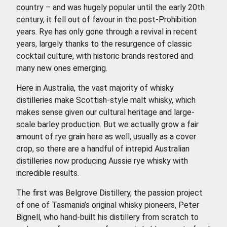
country – and was hugely popular until the early 20th
century, it fell out of favour in the post-Prohibition
years. Rye has only gone through a revival in recent
years, largely thanks to the resurgence of classic
cocktail culture, with historic brands restored and
many new ones emerging.
Here in Australia, the vast majority of whisky
distilleries make Scottish-style malt whisky, which
makes sense given our cultural heritage and large-
scale barley production. But we actually grow a fair
amount of rye grain here as well, usually as a cover
crop, so there are a handful of intrepid Australian
distilleries now producing Aussie rye whisky with
incredible results.
The first was Belgrove Distillery, the passion project
of one of Tasmania’s original whisky pioneers, Peter
Bignell, who hand-built his distillery from scratch to