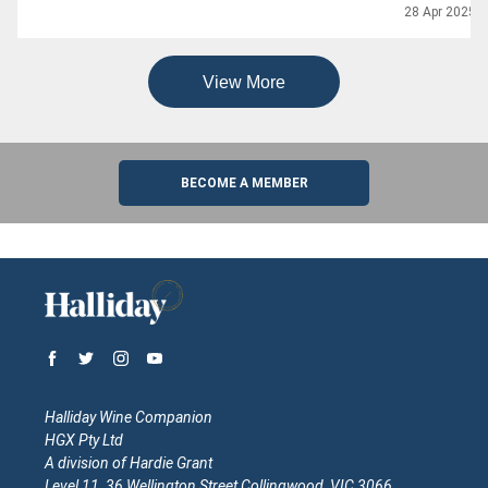
28 Apr 2025
View More
BECOME A MEMBER
Halliday Wine Companion
HGX Pty Ltd
A division of Hardie Grant
Level 11, 36 Wellington Street Collingwood, VIC 3066