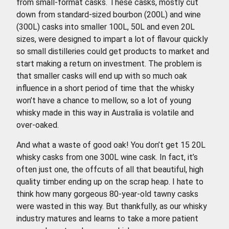
from small-format casks. These casks, mostly cut
down from standard-sized bourbon (200L) and wine
(300L) casks into smaller 100L, 50L and even 20L
sizes, were designed to impart a lot of flavour quickly
so small distilleries could get products to market and
start making a return on investment. The problem is
that smaller casks will end up with so much oak
influence in a short period of time that the whisky
won’t have a chance to mellow, so a lot of young
whisky made in this way in Australia is volatile and
over-oaked.
And what a waste of good oak! You don’t get 15 20L
whisky casks from one 300L wine cask. In fact, it’s
often just one, the offcuts of all that beautiful, high
quality timber ending up on the scrap heap. I hate to
think how many gorgeous 80-year-old tawny casks
were wasted in this way. But thankfully, as our whisky
industry matures and learns to take a more patient