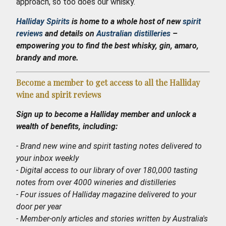
approach, so too does our whisky.
Halliday Spirits
is home to a whole host of new
spirit
reviews
and details on
Australian distilleries
–
empowering you to find the best whisky, gin, amaro,
brandy and more.
Become a member to get access to all the Halliday
wine and spirit reviews
Sign up to become a Halliday member and unlock a
wealth of benefits, including:
- Brand new wine and spirit tasting notes delivered to
your inbox weekly
- Digital access to our library of over 180,000 tasting
notes from over 4000 wineries and distilleries
- Four issues of Halliday magazine delivered to your
door per year
- Member-only articles and stories written by Australia's