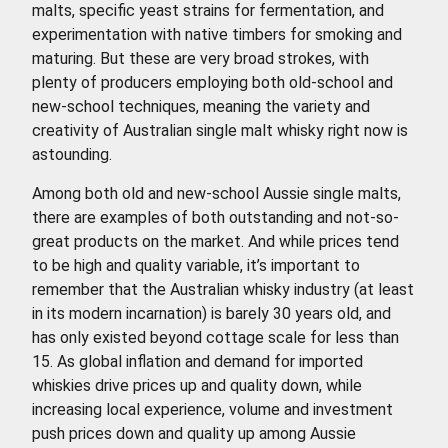
malts, specific yeast strains for fermentation, and
experimentation with native timbers for smoking and
maturing. But these are very broad strokes, with
plenty of producers employing both old-school and
new-school techniques, meaning the variety and
creativity of Australian single malt whisky right now is
astounding.
Among both old and new-school Aussie single malts,
there are examples of both outstanding and not-so-
great products on the market. And while prices tend
to be high and quality variable, it’s important to
remember that the Australian whisky industry (at least
in its modern incarnation) is barely 30 years old, and
has only existed beyond cottage scale for less than
15. As global inflation and demand for imported
whiskies drive prices up and quality down, while
increasing local experience, volume and investment
push prices down and quality up among Aussie