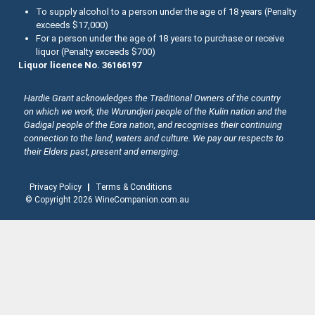
About the Halliday Wine Companion Tasting Team
To supply alcohol to a person under the age of 18 years (Penalty
exceeds $17,000)
Western Australia
Wine Tasting Submissions
For a person under the age of 18 years to purchase or receive
liquor (Penalty exceeds $700)
Tasmania
Spirits Tasting Submissions
Liquor licence No. 36166197
New Zealand Submissions
Hardie Grant acknowledges the Traditional Owners of the country
on which we work, the Wurundjeri people of the Kulin nation and the
Winery Memberships
Gadigal people of the Eora nation, and recognises their continuing
connection to the land, waters and culture. We pay our respects to
Trade
their Elders past, present and emerging.
Privacy Policy
Terms & Conditions
© Copyright 2026 WineCompanion.com.au