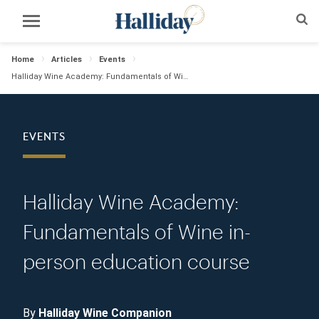
Home
Articles
Events
Halliday Wine Academy: Fundamentals of Wine in-person education course
EVENTS
Halliday Wine Academy:
Fundamentals of Wine in-
person education course
By
Halliday Wine Companion