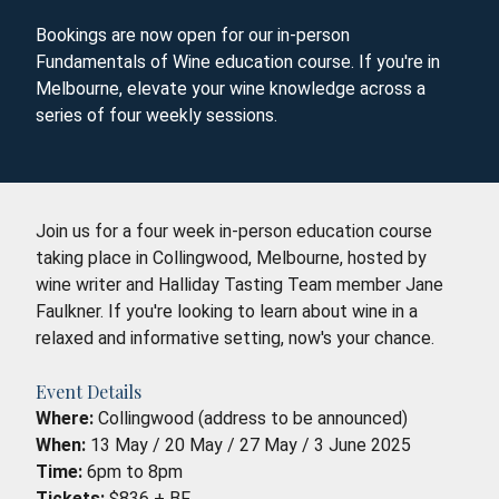
Bookings are now open for our in-person
Fundamentals of Wine education course. If you're in
Melbourne, elevate your wine knowledge across a
series of four weekly sessions.
Join us for a four week in-person education course
taking place in Collingwood, Melbourne, hosted by
wine writer and Halliday Tasting Team member Jane
Faulkner. If you're looking to learn about wine in a
relaxed and informative setting, now's your chance.
Event Details
Where:
Collingwood (address to be announced)
When:
13 May / 20 May / 27 May / 3 June 2025
Time:
6pm to 8pm
Tickets:
$836 + BF