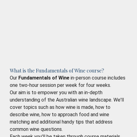
What is the Fundamentals of Wine course?
Our
Fundamentals of Wine
in-person course includes
one two-hour session per week for four weeks.
Our aim is to empower you with an in-depth
understanding of the Australian wine landscape. We'll
cover topics such as how wine is made, how to
describe wine, how to approach food and wine
matching and additional handy tips that address
common wine questions.
Each week you'll be taken through course materials