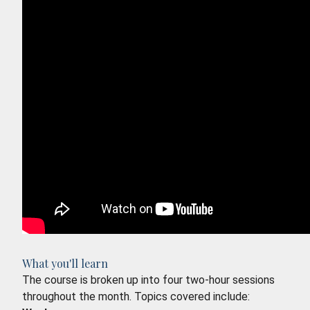
What you'll learn
The course is broken up into four two-hour sessions
throughout the month. Topics covered include: