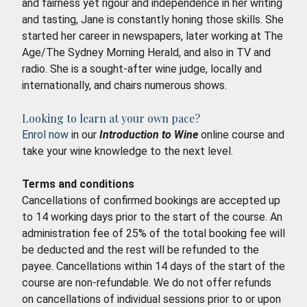
and fairness yet rigour and independence in her writing
and tasting, Jane is constantly honing those skills. She
started her career in newspapers, later working at The
Age/The Sydney Morning Herald, and also in TV and
radio. She is a sought-after wine judge, locally and
internationally, and chairs numerous shows.
Looking to learn at your own pace?
Enrol now
in our
Introduction to Wine
online course and
take your wine knowledge to the next level.
Terms and conditions
Cancellations of confirmed bookings are accepted up
to 14 working days prior to the start of the course. An
administration fee of 25% of the total booking fee will
be deducted and the rest will be refunded to the
payee. Cancellations within 14 days of the start of the
course are non-refundable. We do not offer refunds
on cancellations of individual sessions prior to or upon