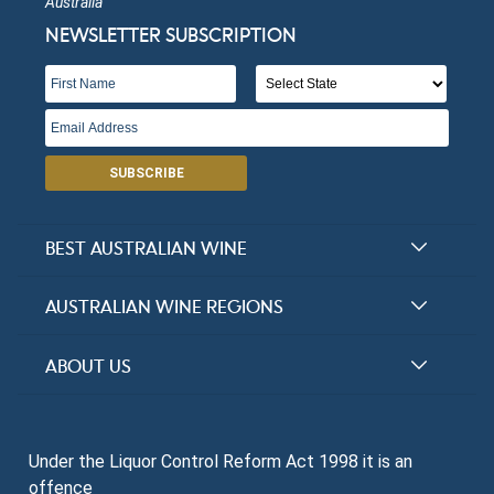
Australia
NEWSLETTER SUBSCRIPTION
SUBSCRIBE
BEST AUSTRALIAN WINE
Halliday Award Winners
AUSTRALIAN WINE REGIONS
Top 100 Wineries
New South Wales
ABOUT US
Top 100 wines
Victoria
FAQs
Australian Wine Varietals
South Australia
Under the Liquor Control Reform Act 1998 it is an
Contact Us
Search Tasting Notes
offence
Queensland