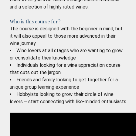
and a selection of highly rated wines.
Who is this course for?
The course is designed with the beginner in mind, but
it will also appeal to those more advanced in their
wine journey.
Wine lovers at all stages who are wanting to grow
or consolidate their knowledge
Individuals looking for a wine appreciation course
that cuts out the jargon
Friends and family looking to get together for a
unique group learning experience
Hobbyists looking to grow their circle of wine
lovers – start connecting with like-minded enthusiasts