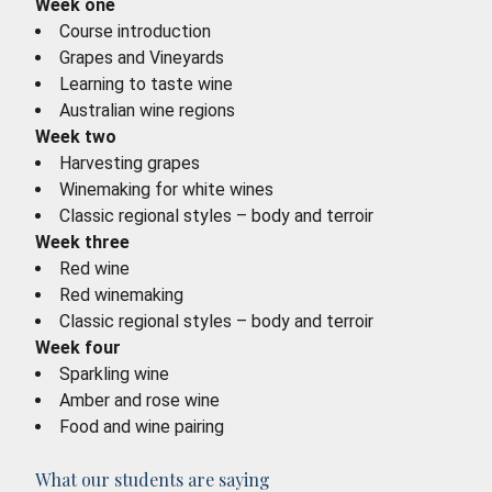
Week one
Course introduction
Grapes and Vineyards
Learning to taste wine
Australian wine regions
Week two
Harvesting grapes
Winemaking for white wines
Classic regional styles – body and terroir
Week three
Red wine
Red winemaking
Classic regional styles – body and terroir
Week four
Sparkling wine
Amber and rose wine
Food and wine pairing
What our students are saying