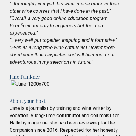
"I thoroughly enjoyed this wine course more so than
other wine courses that I have done in the past."
"Overall, a very good online education program.
Beneficial not only to beginners but the more
experienced."
"...very well put together, inspiring and informative."
"Even as a long time wine enthusiast I learnt more
about wine than I expected and will become more
adventurous in my selections in future."
Jane Faulkner
About your host
Jane is a journalist by training and wine writer by
vocation. A long-time contributor and columnist for
Halliday magazine, she has been reviewing for the
Companion since 2016. Respected for her honesty