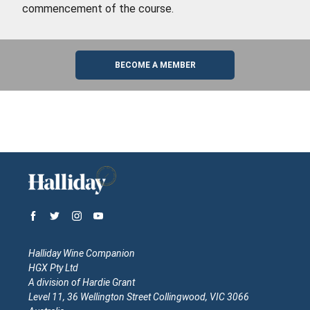
commencement of the course.
BECOME A MEMBER
Halliday Wine Companion
HGX Pty Ltd
A division of Hardie Grant
Level 11, 36 Wellington Street Collingwood, VIC 3066