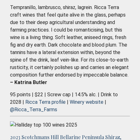
Tempranillo, lambrusco, shiraz, lagrein. Ricca Terra
craft wines that feel quite alive in the glass, perhaps
due to their deep agricultural understanding and
farming practices. I could be romanticising, but this
wine is a living thing. Soft leather, aniseed rings, fresh
fig and dry earth. Dark chocolate and blood plum. The
tannins have a lateral extension within, beyond the
spine of the drink, leaf vein-like. For its close-to-earth
rusticity, it certainly polishes up and carries an elegant
composition further endorsed by impeccable balance.
– Katrina Butler
95 points | $22 | Screw cap | 14.5% alc. | Drink to
2028 |
Ricca Terra profile
|
Winery website
|
@Ricca_Terra_Farms
2023 Scotchmans Hill Bellarine Peninsula Shiraz,