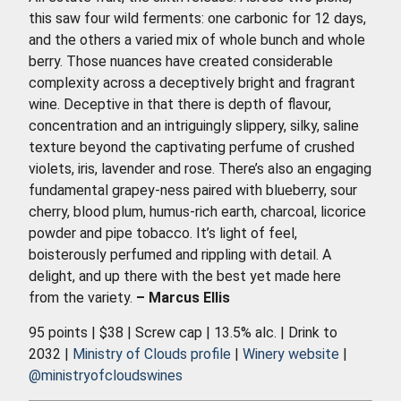
this saw four wild ferments: one carbonic for 12 days,
and the others a varied mix of whole bunch and whole
berry. Those nuances have created considerable
complexity across a deceptively bright and fragrant
wine. Deceptive in that there is depth of flavour,
concentration and an intriguingly slippery, silky, saline
texture beyond the captivating perfume of crushed
violets, iris, lavender and rose. There’s also an engaging
fundamental grapey-ness paired with blueberry, sour
cherry, blood plum, humus-rich earth, charcoal, licorice
powder and pipe tobacco. It’s light of feel,
boisterously perfumed and rippling with detail. A
delight, and up there with the best yet made here
from the variety.
– Marcus Ellis
95 points | $38 | Screw cap | 13.5% alc. | Drink to
2032 |
Ministry of Clouds profile
|
Winery website
|
@ministryofcloudswines