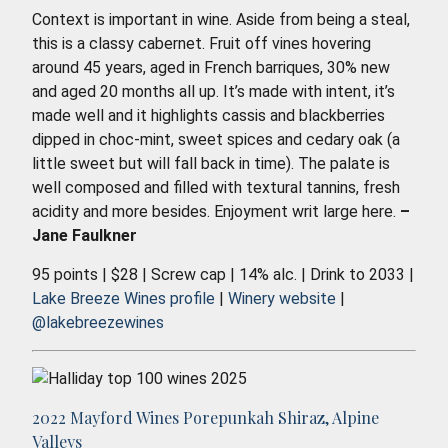
Context is important in wine. Aside from being a steal,
this is a classy cabernet. Fruit off vines hovering
around 45 years, aged in French barriques, 30% new
and aged 20 months all up. It’s made with intent, it’s
made well and it highlights cassis and blackberries
dipped in choc-mint, sweet spices and cedary oak (a
little sweet but will fall back in time). The palate is
well composed and filled with textural tannins, fresh
acidity and more besides. Enjoyment writ large here.
–
Jane Faulkner
95 points | $28 | Screw cap | 14% alc. | Drink to 2033 |
Lake Breeze Wines profile
|
Winery website
|
@lakebreezewines
2022 Mayford Wines Porepunkah Shiraz, Alpine
Valleys