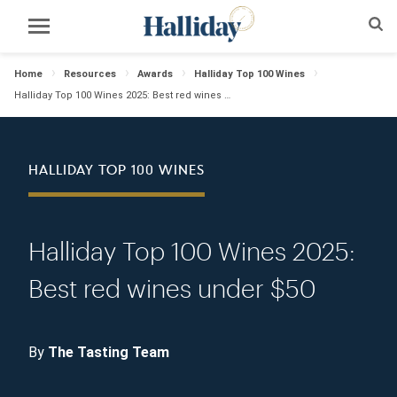
Home
Resources
Awards
Halliday Top 100 Wines
Halliday Top 100 Wines 2025: Best red wines under $50
HALLIDAY TOP 100 WINES
Halliday Top 100 Wines 2025:
Best red wines under $50
By
The Tasting Team