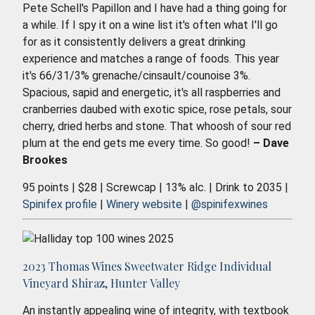
Pete Schell's Papillon and I have had a thing going for
a while. If I spy it on a wine list it's often what I'll go
for as it consistently delivers a great drinking
experience and matches a range of foods. This year
it's 66/31/3% grenache/cinsault/counoise 3%.
Spacious, sapid and energetic, it's all raspberries and
cranberries daubed with exotic spice, rose petals, sour
cherry, dried herbs and stone. That whoosh of sour red
plum at the end gets me every time. So good!
– Dave
Brookes
95 points | $28 | Screwcap | 13% alc. | Drink to 2035 |
Spinifex profile
|
Winery website
|
@spinifexwines
2023 Thomas Wines Sweetwater Ridge Individual
Vineyard Shiraz, Hunter Valley
An instantly appealing wine of integrity, with textbook