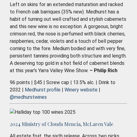
Left on skins for an extended maturation and racked
to French oak barriques (35% new). Medhurst has a
habit of turning out well crafted and stylish cabernets
and this new wine is no exception. A gorgeous, bright
crimson red, the nose is perfumed with black cherries,
raspberries, cedar, violets and a touch of bell pepper
coming to the fore. Medium bodied and with very fine,
persistent tannins providing both structure and length.
A deserving top gold in a hot field of cabernet blends
at this year's Yarra Valley Wine Show.
– Philip Rich
96 points | $45 | Screw cap | 13.5% alc. | Drink to
2032 |
Medhurst profile
|
Winery website
|
@medhurstwines
2024 Ministry of Clouds Mencía, McLaren Vale
All estate fruit, the sixth release. Across two picks,