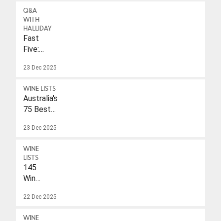
Q&A
WITH
HALLIDAY
Fast
Five:
Eleonore
23 Dec 2025
Wulf
WINE LISTS
Australia's
75 Best
Sparkling
23 Dec 2025
Wines
Under
WINE
$40
LISTS
145
Wines
With
22 Dec 2025
A
Drink-
WINE