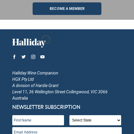
BECOME A MEMBER
Halliday Wine Companion
HGX Pty Ltd
A division of Hardie Grant
Level 11, 36 Wellington Street Collingwood, VIC 3066
Australia
NEWSLETTER SUBSCRIPTION