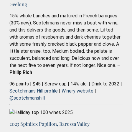
Geelong
15% whole bunches and matured in French barriques
(30% new). Scotchmans never miss a beat with wine,
and this delivers the goods, and then some. Lifted
with aromas of raspberries and dark cherries together
with some freshly cracked black pepper and clove. A
little star anise, too. Medium bodied, the palate is
succulent, balanced and long. Delicious now and over
the next five to seven years, if not longer. Nice one.
–
Philip Rich
96 points | $45 | Screw cap | 14% alc. | Drink to 2032 |
Scotchmans Hill profile
|
Winery website
|
@scotchmanshill
2023 Spinifex Papillon, Barossa Valley