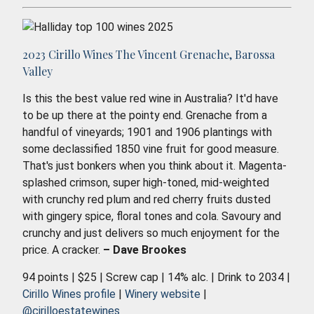
2023 Cirillo Wines The Vincent Grenache, Barossa
Valley
Is this the best value red wine in Australia? It'd have
to be up there at the pointy end. Grenache from a
handful of vineyards; 1901 and 1906 plantings with
some declassified 1850 vine fruit for good measure.
That's just bonkers when you think about it. Magenta-
splashed crimson, super high-toned, mid-weighted
with crunchy red plum and red cherry fruits dusted
with gingery spice, floral tones and cola. Savoury and
crunchy and just delivers so much enjoyment for the
price. A cracker.
– Dave Brookes
94 points | $25 | Screw cap | 14% alc. | Drink to 2034 |
Cirillo Wines profile
|
Winery website
|
@cirilloestatewines