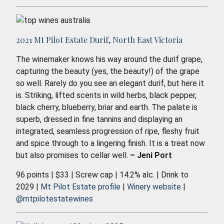
2021 Mt Pilot Estate Durif, North East Victoria
The winemaker knows his way around the durif grape,
capturing the beauty (yes, the beauty!) of the grape
so well. Rarely do you see an elegant durif, but here it
is. Striking, lifted scents in wild herbs, black pepper,
black cherry, blueberry, briar and earth. The palate is
superb, dressed in fine tannins and displaying an
integrated, seamless progression of ripe, fleshy fruit
and spice through to a lingering finish. It is a treat now
but also promises to cellar well.
– Jeni Port
96 points | $33 | Screw cap | 14.2% alc. | Drink to
2029 |
Mt Pilot Estate profile
|
Winery website
|
@mtpilotestatewines