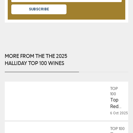
SUBSCRIBE
MORE FROM THE THE 2025
HALLIDAY TOP 100 WINES
TOP
100
Top
Red
Wines
6 Oct 2025
Over
$50
TOP 100