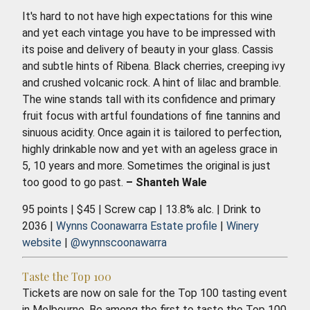
It's hard to not have high expectations for this wine
and yet each vintage you have to be impressed with
its poise and delivery of beauty in your glass. Cassis
and subtle hints of Ribena. Black cherries, creeping ivy
and crushed volcanic rock. A hint of lilac and bramble.
The wine stands tall with its confidence and primary
fruit focus with artful foundations of fine tannins and
sinuous acidity. Once again it is tailored to perfection,
highly drinkable now and yet with an ageless grace in
5, 10 years and more. Sometimes the original is just
too good to go past.
– Shanteh Wale
95 points | $45 | Screw cap | 13.8% alc. | Drink to
2036 |
Wynns Coonawarra Estate profile
|
Winery
website
|
@wynnscoonawarra
Taste the Top 100
Tickets are now on sale for the Top 100 tasting event
in Melbourne. Be among the first to taste the Top 100