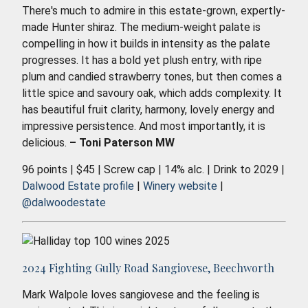
There's much to admire in this estate-grown, expertly-
made Hunter shiraz. The medium-weight palate is
compelling in how it builds in intensity as the palate
progresses. It has a bold yet plush entry, with ripe
plum and candied strawberry tones, but then comes a
little spice and savoury oak, which adds complexity. It
has beautiful fruit clarity, harmony, lovely energy and
impressive persistence. And most importantly, it is
delicious.
– Toni Paterson MW
96 points | $45 | Screw cap | 14% alc. | Drink to 2029 |
Dalwood Estate profile
|
Winery website
|
@dalwoodestate
2024 Fighting Gully Road Sangiovese, Beechworth
Mark Walpole loves sangiovese and the feeling is