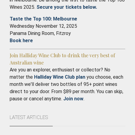
Wines 2025.
Secure your tickets below.
Taste the Top 100: Melbourne
Wednesday November 12, 2025
Panama Dining Room, Fitzroy
Book here
Join Halliday Wine Club to drink the very best of
Australian wine
Are you an explorer, enthusiast or collector? No
matter the
Halliday Wine Club plan
you choose, each
month we'll deliver two bottles of 95+ point wines
direct to your door. From $89 per month. You can skip,
pause or cancel anytime.
Join now
.
LATEST ARTICLES