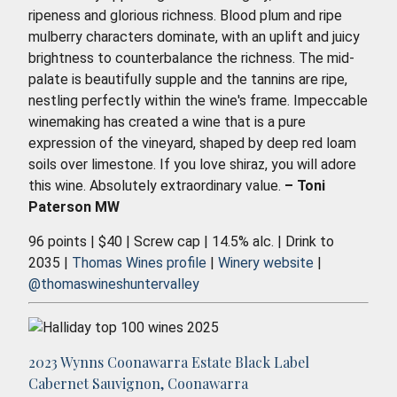
ripeness and glorious richness. Blood plum and ripe
mulberry characters dominate, with an uplift and juicy
brightness to counterbalance the richness. The mid-
palate is beautifully supple and the tannins are ripe,
nestling perfectly within the wine's frame. Impeccable
winemaking has created a wine that is a pure
expression of the vineyard, shaped by deep red loam
soils over limestone. If you love shiraz, you will adore
this wine. Absolutely extraordinary value.
– Toni
Paterson MW
96 points | $40 | Screw cap | 14.5% alc. | Drink to
2035 |
Thomas Wines profile
|
Winery website
|
@thomaswineshuntervalley
2023 Wynns Coonawarra Estate Black Label
Cabernet Sauvignon, Coonawarra