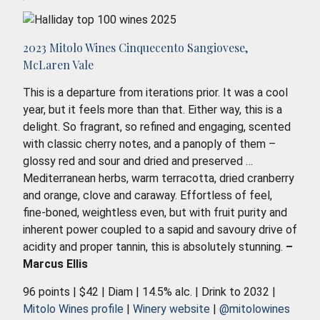
2023 Mitolo Wines Cinquecento Sangiovese,
McLaren Vale
This is a departure from iterations prior. It was a cool
year, but it feels more than that. Either way, this is a
delight. So fragrant, so refined and engaging, scented
with classic cherry notes, and a panoply of them –
glossy red and sour and dried and preserved …
Mediterranean herbs, warm terracotta, dried cranberry
and orange, clove and caraway. Effortless of feel,
fine-boned, weightless even, but with fruit purity and
inherent power coupled to a sapid and savoury drive of
acidity and proper tannin, this is absolutely stunning.
–
Marcus Ellis
96 points | $42 | Diam | 14.5% alc. | Drink to 2032 |
Mitolo Wines profile
|
Winery website
|
@mitolowines