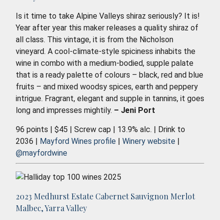
Is it time to take Alpine Valleys shiraz seriously? It is!
Year after year this maker releases a quality shiraz of
all class. This vintage, it is from the Nicholson
vineyard. A cool-climate-style spiciness inhabits the
wine in combo with a medium-bodied, supple palate
that is a ready palette of colours – black, red and blue
fruits – and mixed woodsy spices, earth and peppery
intrigue. Fragrant, elegant and supple in tannins, it goes
long and impresses mightily.
– Jeni Port
96 points | $45 | Screw cap | 13.9% alc. | Drink to
2036 |
Mayford Wines profile
|
Winery website
|
@mayfordwine
2023 Medhurst Estate Cabernet Sauvignon Merlot
Malbec, Yarra Valley