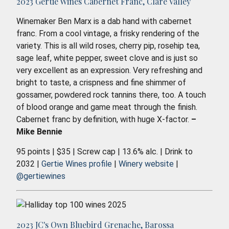
2023 Gertie Wines Cabernet Franc, Clare Valley
Winemaker Ben Marx is a dab hand with cabernet
franc. From a cool vintage, a frisky rendering of the
variety. This is all wild roses, cherry pip, rosehip tea,
sage leaf, white pepper, sweet clove and is just so
very excellent as an expression. Very refreshing and
bright to taste, a crispness and fine shimmer of
gossamer, powdered rock tannins there, too. A touch
of blood orange and game meat through the finish.
Cabernet franc by definition, with huge X-factor.
–
Mike Bennie
95 points | $35 | Screw cap | 13.6% alc. | Drink to
2032 |
Gertie Wines profile
|
Winery website
|
@gertiewines
2023 JC's Own Bluebird Grenache, Barossa