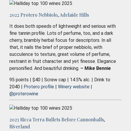
2022 Protero Nebbiolo, Adelaide Hills
It does both speeds of lightweight and serious with
fine tannin profile. Lots of perfume, too, and a dark
cherry, brambly herbal focus for descriptors. In all
that, it nails the brief of proper nebbiolo, with
succulence to texture, great volume of perfume,
restraint in fruit character and yet finesse. Elegance
personified. And beautiful drinking.
– Mike Bennie
95 points | $40 | Screw cap | 14.5% alc. | Drink to
2040 |
Protero profile
|
Winery website
|
@proterowine
2023 Ricca Terra Bullets Before Cannonballs,
Riverland