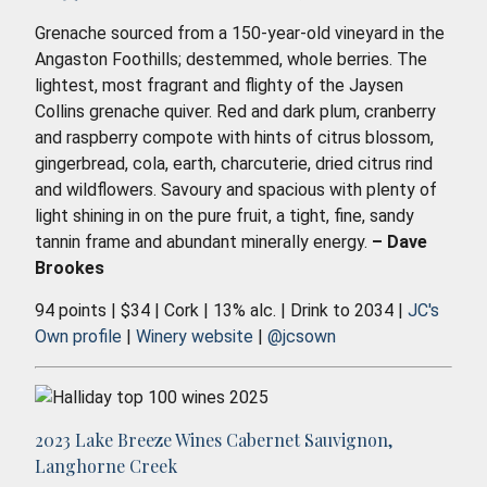
Grenache sourced from a 150-year-old vineyard in the
Angaston Foothills; destemmed, whole berries. The
lightest, most fragrant and flighty of the Jaysen
Collins grenache quiver. Red and dark plum, cranberry
and raspberry compote with hints of citrus blossom,
gingerbread, cola, earth, charcuterie, dried citrus rind
and wildflowers. Savoury and spacious with plenty of
light shining in on the pure fruit, a tight, fine, sandy
tannin frame and abundant minerally energy.
– Dave
Brookes
94 points | $34 | Cork | 13% alc. | Drink to 2034 |
JC's
Own profile
|
Winery website
|
@jcsown
2023 Lake Breeze Wines Cabernet Sauvignon,
Langhorne Creek