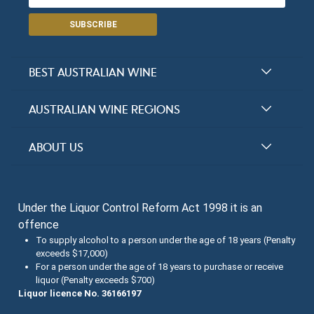
SUBSCRIBE
BEST AUSTRALIAN WINE
Halliday Award Winners
AUSTRALIAN WINE REGIONS
Top 100 Wineries
New South Wales
ABOUT US
Top 100 wines
Victoria
FAQs
Australian Wine Varietals
South Australia
Under the Liquor Control Reform Act 1998 it is an
Contact Us
Search Tasting Notes
offence
Queensland
About the Halliday Wine Companion Tasting Team
To supply alcohol to a person under the age of 18 years (Penalty
exceeds $17,000)
Western Australia
Wine Tasting Submissions
For a person under the age of 18 years to purchase or receive
liquor (Penalty exceeds $700)
Tasmania
Spirits Tasting Submissions
Liquor licence No. 36166197