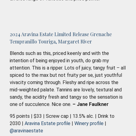
2024 Aravina Estate Limited Release Grenache
Tempranillo Touriga, Margaret River
Blends such as this, priced keenly and with the
intention of being enjoyed in youth, do grab my
attention. This is a ripper. Lots of juicy, tangy fruit – all
spiced to the max but not fruity per se, just youthful
vivacity coming through. Fleshy and ripe across the
mid-weighted palate. Tannins are lovely, textural and
sandy, the acidity fresh and tangy so the sensation is
one of succulence. Nice one.
– Jane Faulkner
95 points | $33 | Screw cap | 13.5% alc. | Drink to
2030 |
Aravina Estate profile
|
Winery profile
|
@aravinaestate