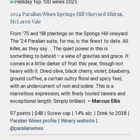
2024 Paralian Wines Springs Hill Vineyard Shiraz,
McLaren Vale
From '75 and '98 plantings on the Springs Hill vineyard.
The '24 Paralian suite, for me, is the finest to date. All
killer, as they say … The quiet power in this is
something to behold – a wine of gravitas and grace. It
comes in a little darker of fruit this year, though not
heavy with it. Dried olive, black cherry, violet, blueberry,
ground coffee, a certain sultry floral and spicy feel,
with an undercurrent of nori and iodine. This is a
marvellous expression, with finely tooled tannins and
exceptional length. Simply brilliant.
– Marcus Ellis
97 points | $48 | Screw cap | 14% alc. | Drink to 2038 |
Paralian Wines profile
|
Winery website
|
@paralianwines