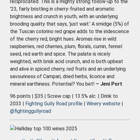
reciprocated. This is a mighty strong follow-up to the
'23, fairly bristling in cherry-fruited and aromatic
brightness and crunch in youth, with an underlying
brooding quality that says, 'just wait.' A smidge (5%) of
the Tuscan colorino red grape adds to the iridescence
of the cherry red, bright hues. Aromas rise in wild
raspberries, red cherries, plum, florals, cumin, fennel
seed, red earth and spice. The palate is nicely
weighted, with brisk acid crunch, and is both upbeat
and alive in spiced cherry, red fruits and an underlying
savouriness of Campari, dried herbs, licorice and
mineral earthiness. Potential? You bet!
– Jeni Port
96 points | $35 | Screw cap | 13.5% alc. | Drink to
2033 |
Fighting Gully Road profile
|
Winery website
|
@fightinggullyroad