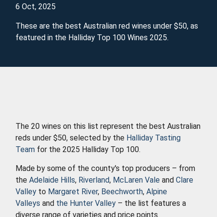
6 Oct, 2025
These are the best Australian red wines under $50, as
featured in the Halliday Top 100 Wines 2025.
The 20 wines on this list represent the best Australian
reds under $50, selected by the
Halliday Tasting
Team
for the 2025 Halliday Top 100.
Made by some of the county's top producers – from
the
Adelaide Hills
,
Riverland
,
McLaren Vale
and
Clare
Valley
to
Margaret River
,
Beechworth
,
Alpine
Valleys
and
the Hunter Valley
– the list features a
diverse range of varieties and price points.