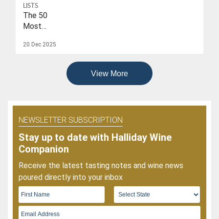
To
LISTS
Date
The 50
Of
Most
2026
Popular
20 Dec 2025
Wines
Of
2025
View More
NEWSLETTER SUBSCRIPTION
Stay up to date with Halliday Wine
Companion
Receive the latest tasting notes and wine news
poured directly into your inbox