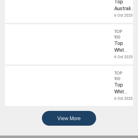
Top
Australian
Sparkling
6 Oct 2025
Wines
TOP
100
Top
White
Wines
6 Oct 2025
Under
$40
TOP
100
Top
White
Wines
6 Oct 2025
Over
$40
View More