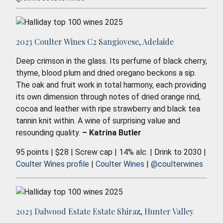
2023 Coulter Wines C2 Sangiovese, Adelaide
Deep crimson in the glass. Its perfume of black cherry,
thyme, blood plum and dried oregano beckons a sip.
The oak and fruit work in total harmony, each providing
its own dimension through notes of dried orange rind,
cocoa and leather with ripe strawberry and black tea
tannin knit within. A wine of surprising value and
resounding quality.
– Katrina Butler
95 points | $28 | Screw cap | 14% alc. | Drink to 2030 |
Coulter Wines profile
|
Coulter Wines
|
@coulterwines
2023 Dalwood Estate Estate Shiraz, Hunter Valley