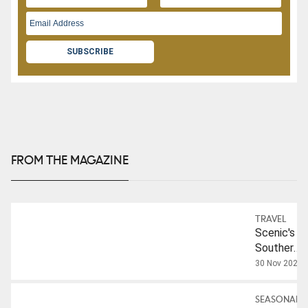
SUBSCRIBE
FROM THE MAGAZINE
TRAVEL
Scenic's
Southern
France
30 Nov 2025
And
Bordeaux
SEASONAL