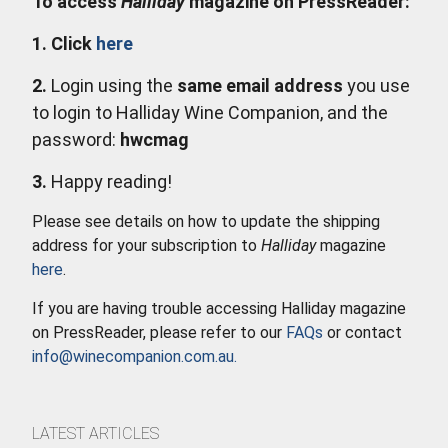
To access
Halliday
magazine on PressReader:
1. Click
here
2.
Login using the
same email address
you use
to login to Halliday Wine Companion, and the
password:
hwcmag
3.
Happy reading!
Please see details on how to update the shipping
address for your subscription to
Halliday
magazine
here
.
If you are having trouble accessing Halliday magazine
on PressReader, please refer to our
FAQs
or contact
info@winecompanion.com.au
.
LATEST ARTICLES