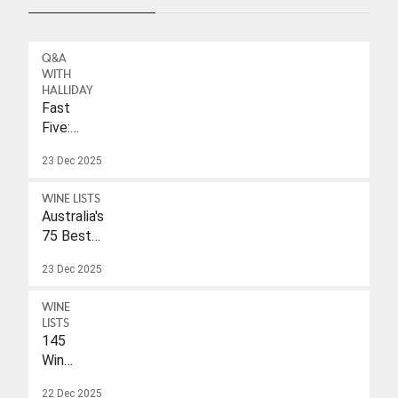
Q&A
WITH
HALLIDAY
Fast
Five:
Eleonore
23 Dec 2025
Wulf
WINE LISTS
Australia's
75 Best
Sparkling
23 Dec 2025
Wines
Under
WINE
$40
LISTS
145
Wines
With
22 Dec 2025