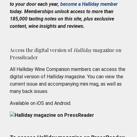
to your door each year,
become a Halliday member
today. Memberships unlock access to more than
185,000 tasting notes on this site, plus exclusive
content, wine insights and reviews.
Access the digital version of
Halliday
magazine on
PressReader
All Halliday Wine Companion members can access the
digital version of
Halliday
magazine. You can view the
current issue and accompanying mini mag, as well as
many back issues.
Available on iOS and Android.