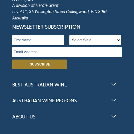
A division of Hardie Grant
Level 11, 36 Wellington Street Collingwood, VIC 3066
Australia
NEWSLETTER SUBSCRIPTION
SUBSCRIBE
BEST AUSTRALIAN WINE
Halliday Award Winners
AUSTRALIAN WINE REGIONS
Top 100 Wineries
New South Wales
ABOUT US
Top 100 wines
Victoria
FAQs