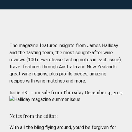
The magazine features insights from James Halliday
and the tasting team, the most sought-after wine
reviews (100 new-release tasting notes in each issue),
travel features through Australia and New Zealand's
great wine regions, plus profile pieces, amazing
recipes with wine matches and more.
Issue #81 – on sale from Thursday December 4, 2025
Notes from the editor:
With all the bling flying around, you’d be forgiven for