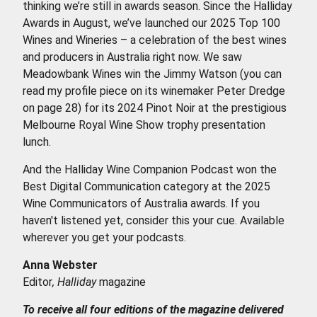
thinking we’re still in awards season. Since the Halliday
Awards in August, we’ve launched our 2025 Top 100
Wines and Wineries – a celebration of the best wines
and producers in Australia right now. We saw
Meadowbank Wines win the Jimmy Watson (you can
read my profile piece on its winemaker Peter Dredge
on page 28) for its 2024 Pinot Noir at the prestigious
Melbourne Royal Wine Show trophy presentation
lunch.
And the Halliday Wine Companion Podcast won the
Best Digital Communication category at the 2025
Wine Communicators of Australia awards. If you
haven't listened yet, consider this your cue. Available
wherever you get your podcasts.
Anna Webster
Editor
, Halliday
magazine
To receive all four editions of the magazine delivered