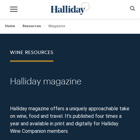
Home
Resources
Magazine
WINE RESOURCES
Halliday magazine
Halliday magazine offers a uniquely approachable take
on wine, food and travel. It’s published four times a
year and available in print and digitally for Halliday
Wine Companion members.