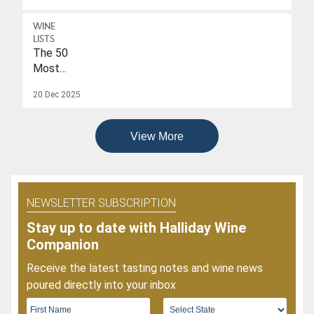
A
Drink-
WINE
To
LISTS
Date
The 50
Of
Most
2026
Popular
20 Dec 2025
Wines
Of
2025
View More
NEWSLETTER SUBSCRIPTION
Stay up to date with Halliday Wine
Companion
Receive the latest tasting notes and wine news
poured directly into your inbox