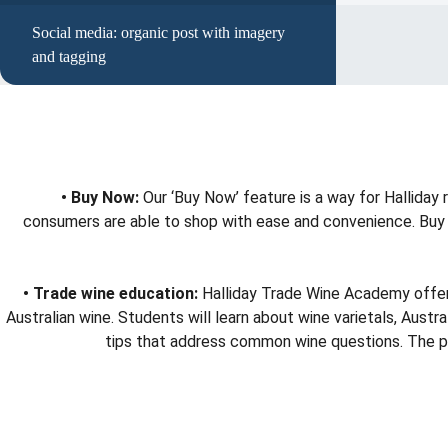
Social media: organic post with imagery
and tagging
• Buy Now:
Our ‘Buy Now’ feature is a way for Halliday
consumers are able to shop with ease and convenience. Buy No
• Trade wine education:
Halliday Trade Wine Academy offers 
Australian wine. Students will learn about wine varietals, Aus
tips that address common wine questions. The prog