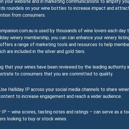
on your website and in marketing communications to amplify you
rds roundels on your wine bottles to increase impact and attrac
ntion from consumers.
mpanion.com.au is used by thousands of wine lovers each day 
liday winery membership, you can can enhance your winery listin
day offers a range of marketing tools and resources to help memb
h are included in the silver and gold tiers.
 that your wines have been reviewed by the leading authority i
nstrate to consumers that you are committed to quality.
se Halliday IP across your social media channels to share wine
r content to increase engagement and reach a wider audience.
 IP – wine scores, tasting notes and ratings – can serve as a to
ers looking to buy or stock wines.