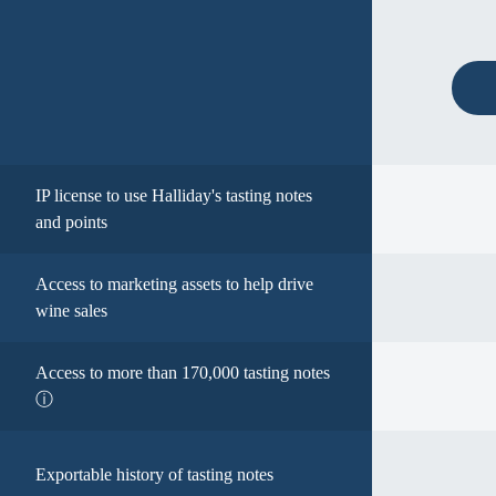
IP license to use Halliday's tasting notes
and points
Access to marketing assets to help drive
wine sales
Access to more than 170,000 tasting notes
ⓘ
Exportable history of tasting notes