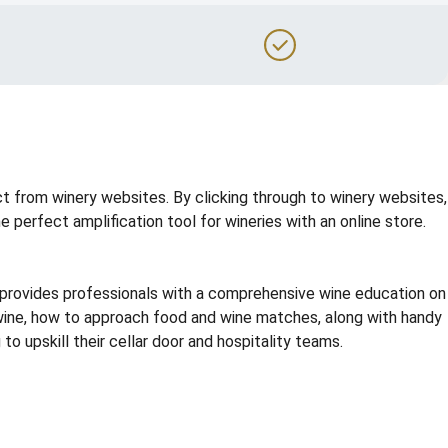
t from winery websites. By clicking through to winery websites,
perfect amplification tool for wineries with an online store.
g provides professionals with a comprehensive wine education on
e wine, how to approach food and wine matches, along with handy
o upskill their cellar door and hospitality teams.