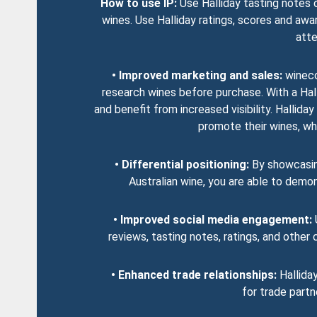
How to use IP:
Use Halliday tasting notes 
wines. Use Halliday ratings, scores and awa
atte
• Improved marketing and sales:
wineco
research wines before purchase. With a Hal
and benefit from increased visibility. Halli
promote their wines, whic
• Differential positioning:
By showcasing
Australian wine, you are able to demo
• Improved social media engagement:
U
reviews, tasting notes, ratings, and othe
• Enhanced trade relationships:
Halliday
for trade partn