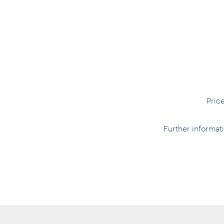
Pric
Further informa