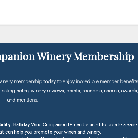
mpanion Winery Membership
winery membership today to enjoy incredible member benefits
: Tasting notes, winery reviews, points, roundels, scores, awards
and mentions.
ility:
Halliday Wine Companion IP can be used to create a varie
at can help you promote your wines and winery.