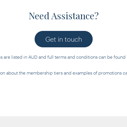
Need Assistance?
Get in touch
es are listed in AUD and full terms and conditions can be found
tion about the membership tiers and examples of promotions 