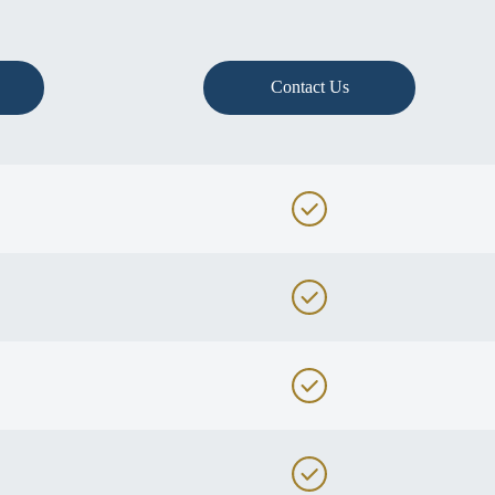
Contact Us