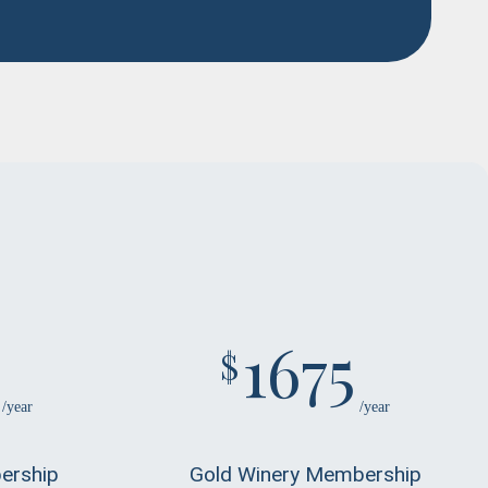
1675
$
/year
/year
ership
Gold Winery Membership