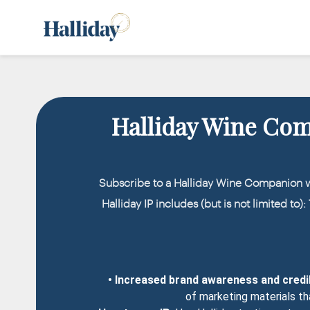
Halliday Wine Co
Subscribe to a Halliday Wine Companion 
Halliday IP includes (but is not limited to)
• Increased brand awareness and credib
of marketing materials th