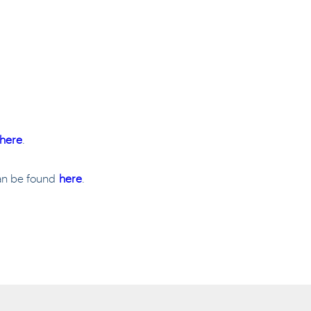
here
.
can be found
here
.