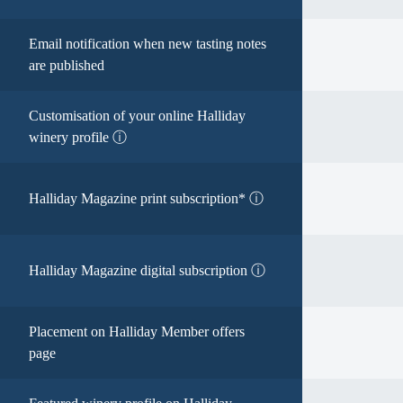
Email notification when new tasting notes
are published
Customisation of your online Halliday
winery profile ⓘ
Halliday Magazine print subscription* ⓘ
Halliday Magazine digital subscription ⓘ
Placement on Halliday Member offers
page