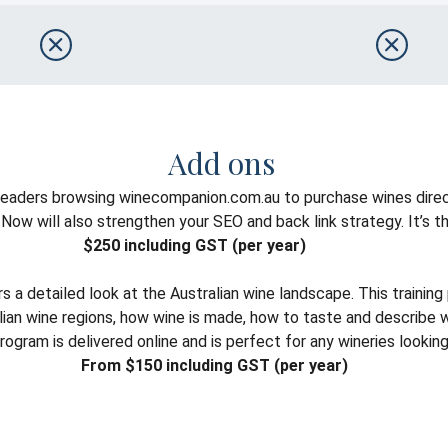
Add ons
 readers browsing winecompanion.com.au to purchase wines direc
w will also strengthen your SEO and back link strategy. It’s the 
$250 including GST (per year)
a detailed look at the Australian wine landscape. This trainin
tralian wine regions, how wine is made, how to taste and describ
ram is delivered online and is perfect for any wineries looking t
From $150 including GST (per year)