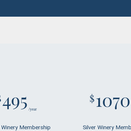
495
1070
$
$
/year
 Winery Membership
Silver Winery Memb