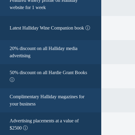
Featured winery profile on Halliday
website for 1 week
Latest Halliday Wine Companion book ⓘ
20% discount on all Halliday media
advertising
50% discount on all Hardie Grant Books
ⓘ
Complimentary Halliday magazines for
your business
Advertising placements at a value of
$2500 ⓘ