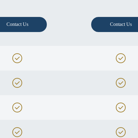
Contact Us
Contact Us