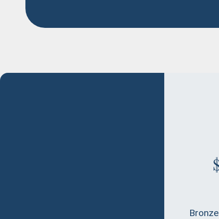
Bronze