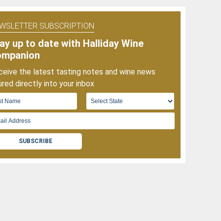
f
025
WSLETTER SUBSCRIPTION
ay up to date with Halliday Wine
ompanion
eive the latest tasting notes and wine news
red directly into your inbox
SUBSCRIBE