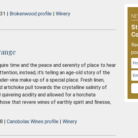
O
2
031 |
Brokenwood profile
|
Winery
NE
St
C
Rec
range
pou
uire time and the peace and serenity of place to hear
attention, instead, it's telling an age-old story of the
under-vine make-up of a special place. Fresh linen,
d artichoke pull towards the crystalline salinity of
l quivering acidity and allowed for a horchata
ose that revere wines of earthly spirit and finesse,
38 |
Canobolas Wines profile
|
Winery