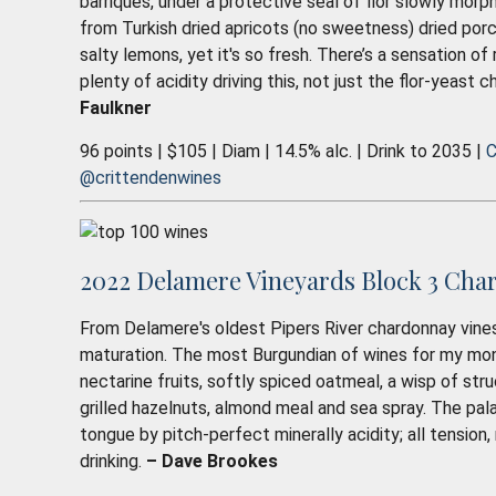
barriques, under a protective seal of flor slowly morph
from Turkish dried apricots (no sweetness) dried porc
salty lemons, yet it's so fresh. There’s a sensation of
plenty of acidity driving this, not just the flor-yeast 
Faulkner
96 points | $105 | Diam | 14.5% alc. | Drink to 2035 |
C
@crittendenwines
2022 Delamere Vineyards Block 3 Cha
From Delamere's oldest Pipers River chardonnay vines
maturation. The most Burgundian of wines for my mone
nectarine fruits, softly spiced oatmeal, a wisp of stru
grilled hazelnuts, almond meal and sea spray. The pala
tongue by pitch-perfect minerally acidity; all tension
drinking.
– Dave Brookes