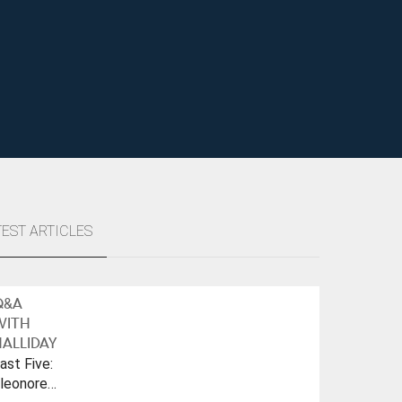
TEST ARTICLES
Q&A
WITH
ALLIDAY
ast Five:
leonore