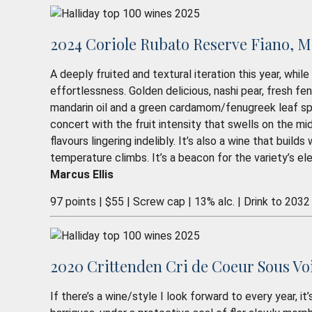
2024 Coriole Rubato Reserve Fiano, M
A deeply fruited and textural iteration this year, whi
effortlessness. Golden delicious, nashi pear, fresh fe
mandarin oil and a green cardamom/fenugreek leaf spice
concert with the fruit intensity that swells on the mid
flavours lingering indelibly. It’s also a wine that buil
temperature climbs. It’s a beacon for the variety’s e
Marcus Ellis
97 points | $55 | Screw cap | 13% alc. | Drink to 2032
2020 Crittenden Cri de Coeur Sous Vo
If there’s a wine/style I look forward to every year, i