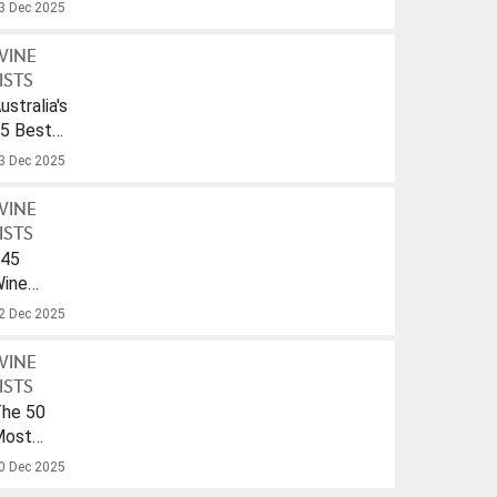
ulf
3 Dec 2025
WINE
ISTS
ustralia's
5 Best
parkling
3 Dec 2025
ines
nder
WINE
40
ISTS
45
ines
ith
2 Dec 2025
A
rink-
WINE
To
ISTS
ate
he 50
f
Most
026
opular
0 Dec 2025
ines