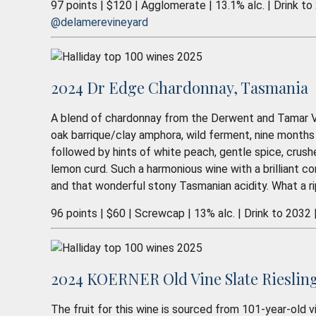
97 points | $120 | Agglomerate | 13.1% alc. | Drink to
@delamerevineyard
2024 Dr Edge Chardonnay, Tasmania
A blend of chardonnay from the Derwent and Tamar Va
oak barrique/clay amphora, wild ferment, nine months
followed by hints of white peach, gentle spice, crus
lemon curd. Such a harmonious wine with a brilliant co
and that wonderful stony Tasmanian acidity. What a r
96 points | $60 | Screwcap | 13% alc. | Drink to 2032 
2024 KOERNER Old Vine Slate Riesling,
The fruit for this wine is sourced from 101-year-old vi