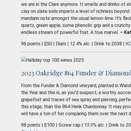
we are in the Clare anymore. It smells and drinks of e
clay on slate soils imparts a level of richness beyond a
mandarin note amongst the usual lemon-lime. It's flesh
quartz, green apple, some phenolic grip and a crunchy
endless stream of powerful fruit. A true marvel.
– Kat
96 points | $50 | Diam | 12.4% alc. | Drink to 2038 |
KO
2023 Oakridge 864 Funder & Diamond 
From the Funder & Diamond vineyard, planted in Wandin 
the Year and this is, as you'd suspect, a worthy succe
grapefruit and traces of sea spray and piercing, perfec
this stage, than the 864 Henk Chardonnay. It may pro
will have a ton of fun comparing them over the next
98 points | $100 | Screw cap | 13.3% alc. | Drink to 2