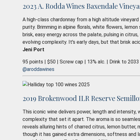
2023 A. Rodda Wines Baxendale Vineya
A high-class chardonnay from a high altitude vineyard 
purity. Brimming in alpine florals, white flowers, lem
brisk, easy energy across the palate, pulsing in citrus,
evolving complexity. It's early days, but that brisk aci
Jeni Port
95 points | $50 | Screw cap | 13% alc. | Drink to 2033
@aroddawines
2019 Brokenwood ILR Reserve Semillon
This iconic wine delivers power, length and intensity,
complexity that set it apart. The aroma is so seamless 
reveals alluring hints of charred citrus, lemon butter, 
though it has gained extra dimensions, softness and la