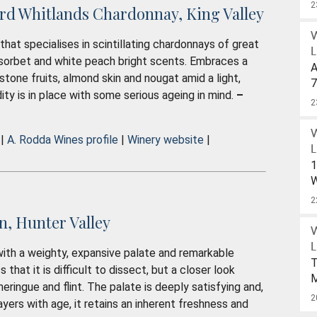
W
2
rd Whitlands Chardonnay, King Valley
that specialises in scintillating chardonnays of great
L
on sorbet and white peach bright scents. Embraces a
A
 stone fruits, almond skin and nougat amid a light,
7
dity is in place with some serious ageing in mind.
–
S
2
W
U
 |
A. Rodda Wines profile
|
Winery website
|
$
L
1
W
W
2
, Hunter Valley
D
L
 with a weighty, expansive palate and remarkable
D
T
that it is difficult to dissect, but a closer look
O
meringue and flint. The palate is deeply satisfying and,
2
P
2
yers with age, it retains an inherent freshness and
W