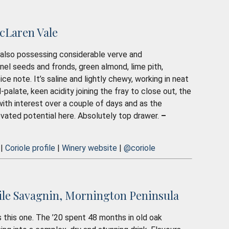
cLaren Vale
le also possessing considerable verve and
nnel seeds and fronds, green almond, lime pith,
 note. It’s saline and lightly chewy, working in neat
-palate, keen acidity joining the fray to close out, the
ds with interest over a couple of days and as the
levated potential here. Absolutely top drawer.
–
 |
Coriole profile
|
Winery website
|
@coriole
ile Savagnin, Mornington Peninsula
t’s this one. The ’20 spent 48 months in old oak