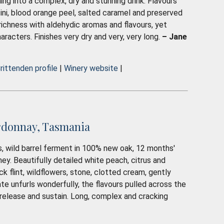
ing into a complex, dry and stunning drink. Flavours
ini, blood orange peel, salted caramel and preserved
 richness with aldehydic aromas and flavours, yet
characters. Finishes very dry and very, very long.
– Jane
rittenden profile
|
Winery website
|
rdonnay, Tasmania
, wild barrel ferment in 100% new oak, 12 months'
y. Beautifully detailed white peach, citrus and
ck flint, wildflowers, stone, clotted cream, gently
te unfurls wonderfully, the flavours pulled across the
, release and sustain. Long, complex and cracking