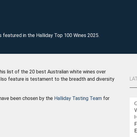
s featured in the Halliday Top 100 Wines 2025.
is list of the 20 best Australian white wines over
LA
lso feature is testament to the breadth and diversity
w have been chosen by the
Halliday Tasting Team
for
H
F
E