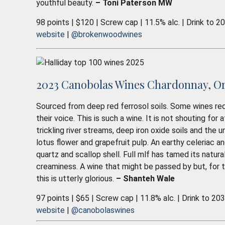
youthful beauty.
– Toni Paterson MW
98 points | $120 | Screw cap | 11.5% alc. | Drink to 2
website
|
@brokenwoodwines
2023 Canobolas Wines Chardonnay, O
Sourced from deep red ferrosol soils. Some wines req
their voice. This is such a wine. It is not shouting for 
trickling river streams, deep iron oxide soils and the 
lotus flower and grapefruit pulp. An earthy celeriac an
quartz and scallop shell. Full mlf has tamed its natura
creaminess. A wine that might be passed by but, for th
this is utterly glorious.
– Shanteh Wale
97 points | $65 | Screw cap | 11.8% alc. | Drink to 20
website
|
@canobolaswines