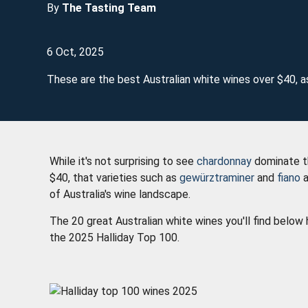
By
The Tasting Team
6 Oct, 2025
These are the best Australian white wines over $40, a
While it's not surprising to see
chardonnay
dominate th
$40, that varieties such as
gewürztraminer
and
fiano
a
of Australia's wine landscape.
The 20 great Australian white wines you'll find belo
the 2025 Halliday Top 100.