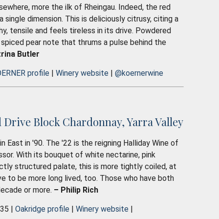
lsewhere, more the ilk of Rheingau. Indeed, the red
 single dimension. This is deliciously citrusy, citing a
y, tensile and feels tireless in its drive. Powdered
 spiced pear note that thrums a pulse behind the
rina Butler
ERNER profile
|
Winery website
|
@koernerwine
Drive Block Chardonnay, Yarra Valley
East in '90. The '22 is the reigning Halliday Wine of
ssor. With its bouquet of white nectarine, pink
tly structured palate, this is more tightly coiled, at
ve to be more long lived, too. Those who have both
 decade or more.
– Philip Rich
035 |
Oakridge profile
|
Winery website
|