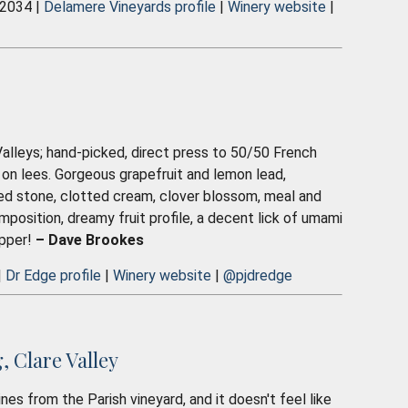
 2034 |
Delamere Vineyards profile
|
Winery website
|
lleys; hand-picked, direct press to 50/50 French
 on lees. Gorgeous grapefruit and lemon lead,
hed stone, clotted cream, clover blossom, meal and
mposition, dreamy fruit profile, a decent lick of umami
ipper!
– Dave Brookes
|
Dr Edge profile
|
Winery website
|
@pjdredge
 Clare Valley
nes from the Parish vineyard, and it doesn't feel like