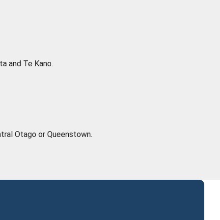
cta and Te Kano.
Central Otago or Queenstown.