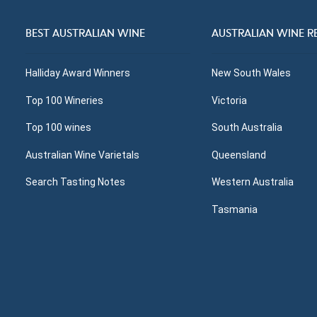
BEST AUSTRALIAN WINE
AUSTRALIAN WINE R
Halliday Award Winners
New South Wales
Top 100 Wineries
Victoria
Top 100 wines
South Australia
Australian Wine Varietals
Queensland
Search Tasting Notes
Western Australia
Tasmania