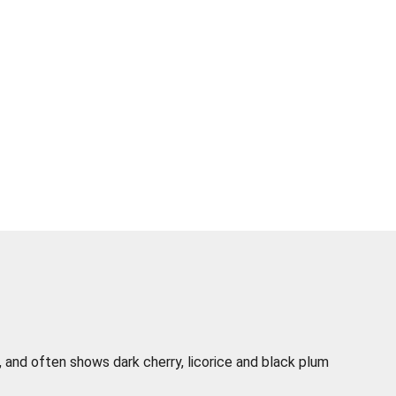
t, and often shows dark cherry, licorice and black plum