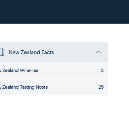
New Zealand Facts
 Zealand Wineries
2
 Zealand Tasting Notes
25