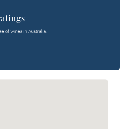
ratings
 of wines in Australia.