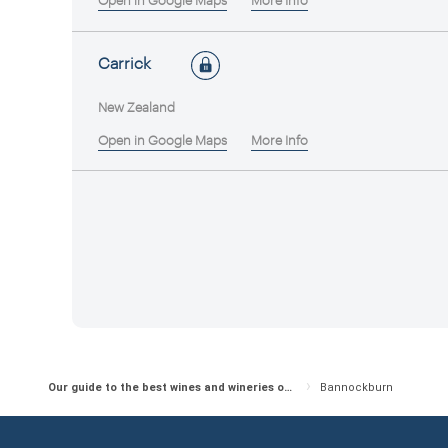
Open in Google Maps
More Info
Carrick
New Zealand
Open in Google Maps
More Info
Our guide to the best wines and wineries of New Zealand
Bannockburn