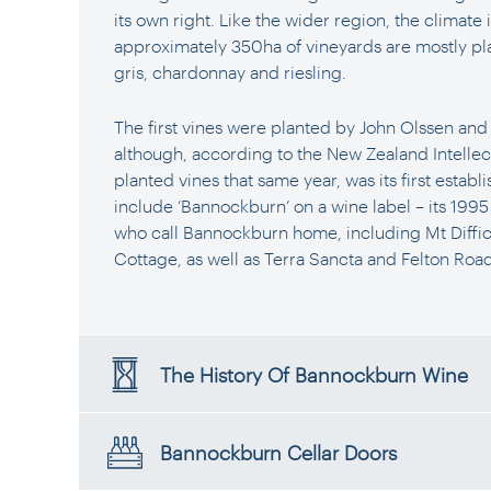
its own right. Like the wider region, the climate
approximately 350ha of vineyards are mostly pla
gris, chardonnay and riesling.
The first vines were planted by John Olssen an
although, according to the New Zealand Intellec
planted vines that same year, was its first establ
include ‘Bannockburn’ on a wine label – its 1995
who call Bannockburn home, including Mt Diffic
Cottage, as well as Terra Sancta and Felton Road
The History Of Bannockburn Wine
Bannockburn Cellar Doors