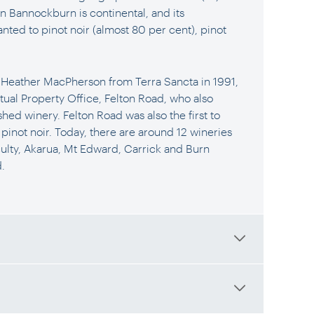
 in Bannockburn is continental, and its
nted to pinot noir (almost 80 per cent), pinot
d Heather MacPherson from Terra Sancta in 1991,
tual Property Office, Felton Road, who also
ished winery. Felton Road was also the first to
 pinot noir. Today, there are around 12 wineries
ulty, Akarua, Mt Edward, Carrick and Burn
.