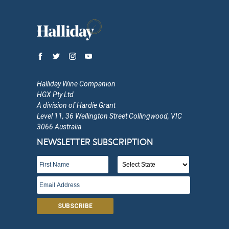
Halliday Wine Companion
HGX Pty Ltd
A division of Hardie Grant
Level 11, 36 Wellington Street Collingwood, VIC
3066 Australia
NEWSLETTER SUBSCRIPTION
SUBSCRIBE