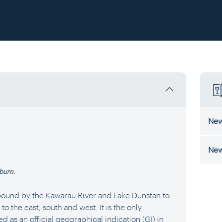
New
New
kburn.
bound by the Kawarau River and Lake Dunstan to
 the east, south and west. It is the only
d as an official geographical indication (GI) in