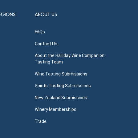
EGIONS
ABOUT US
FAQs
Contact Us
About the Halliday Wine Companion
Tasting Team
Wine Tasting Submissions
Spirits Tasting Submissions
New Zealand Submissions
Winery Memberships
Trade