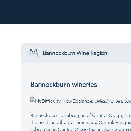
Bannockburn Wine Region
Bannockburn wineries
Mt Difficulty in Bannoc
Bannockburn, a subregion of Central Otago, is 
the north and the Cairnmuir and Carrick Ranges to
subregion in Central Otago that is also recognise