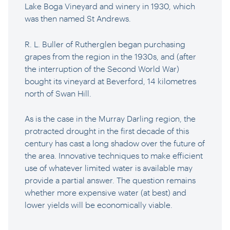
Lake Boga Vineyard and winery in 1930, which
was then named St Andrews.
R. L. Buller of Rutherglen began purchasing
grapes from the region in the 1930s, and (after
the interruption of the Second World War)
bought its vineyard at Beverford, 14 kilometres
north of Swan Hill.
As is the case in the Murray Darling region, the
protracted drought in the first decade of this
century has cast a long shadow over the future of
the area. Innovative techniques to make efficient
use of whatever limited water is available may
provide a partial answer. The question remains
whether more expensive water (at best) and
lower yields will be economically viable.