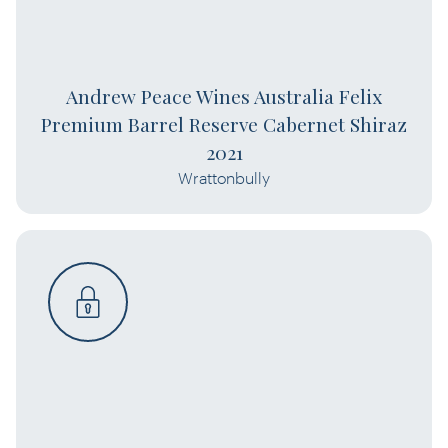
Andrew Peace Wines Australia Felix
Premium Barrel Reserve Cabernet Shiraz
2021
Wrattonbully