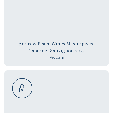
Andrew Peace Wines Masterpeace
Cabernet Sauvignon 2025
Victoria