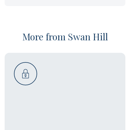
More from Swan Hill