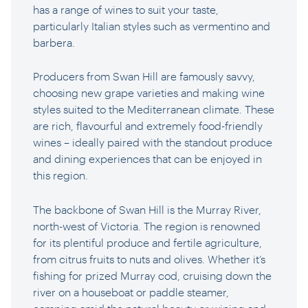
has a range of wines to suit your taste,
particularly Italian styles such as vermentino and
barbera.
Producers from Swan Hill are famously savvy,
choosing new grape varieties and making wine
styles suited to the Mediterranean climate. These
are rich, flavourful and extremely food-friendly
wines – ideally paired with the standout produce
and dining experiences that can be enjoyed in
this region.
The backbone of Swan Hill is the Murray River,
north-west of Victoria. The region is renowned
for its plentiful produce and fertile agriculture,
from citrus fruits to nuts and olives. Whether it’s
fishing for prized Murray cod, cruising down the
river on a houseboat or paddle steamer,