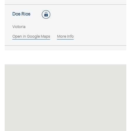
Dos Rios
Victoria
Open in Google Maps
More Info
Brumby Wines
Victoria
Open in Google Maps
More Info
Buller (Swan Hill)
Victoria
Open in Google Maps
More Info