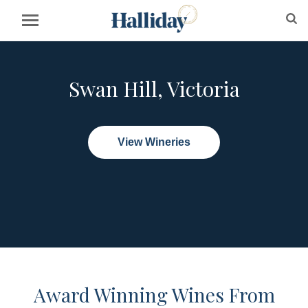
Swan Hill, Victoria
View Wineries
Award Winning Wines From