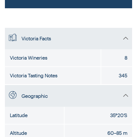
Victoria Facts
Victoria Wineries
8
Victoria Tasting Notes
345
Geographic
Latitude
35°20’S
Altitude
60–85 m