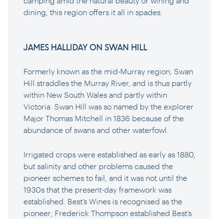
camping amid the natural beauty or wining and
dining, this region offers it all in spades.
JAMES HALLIDAY ON SWAN HILL
Formerly known as the mid-Murray region, Swan
Hill straddles the Murray River, and is thus partly
within New South Wales and partly within
Victoria. Swan Hill was so named by the explorer
Major Thomas Mitchell in 1836 because of the
abundance of swans and other waterfowl.
Irrigated crops were established as early as 1880,
but salinity and other problems caused the
pioneer schemes to fail, and it was not until the
1930s that the present-day framework was
established. Best’s Wines is recognised as the
pioneer; Frederick Thompson established Best’s