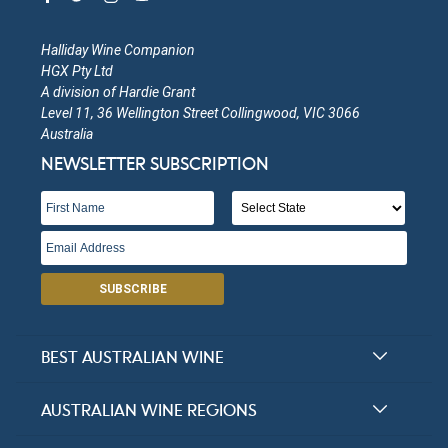
Halliday Wine Companion
HGX Pty Ltd
A division of Hardie Grant
Level 11, 36 Wellington Street Collingwood, VIC 3066
Australia
NEWSLETTER SUBSCRIPTION
SUBSCRIBE
BEST AUSTRALIAN WINE
Halliday Award Winners
AUSTRALIAN WINE REGIONS