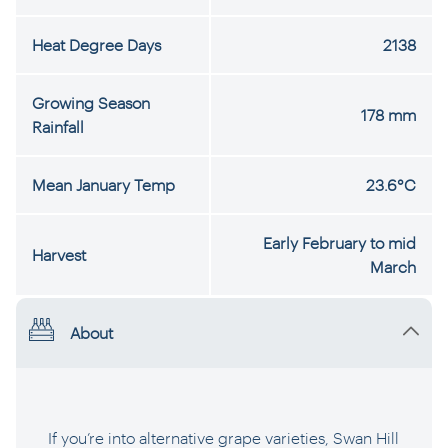
Heat Degree Days
2138
Growing Season
178 mm
Rainfall
Mean January Temp
23.6°C
Early February to mid
Harvest
March
About
If you’re into alternative grape varieties, Swan Hill