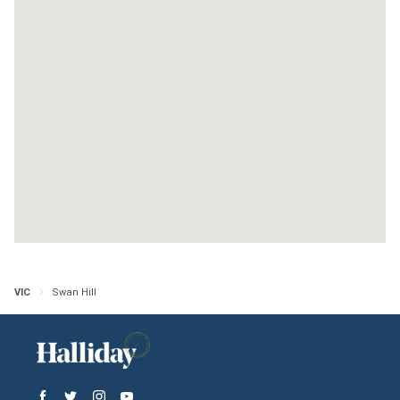
Bulga Wine Estates
Victoria
Open in Google Maps
More Info
Yellymong
Victoria
Open in Google Maps
More Info
VIC
Swan Hill