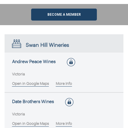
BECOME A MEMBER
Swan Hill Wineries
Andrew Peace Wines
Victoria
Open in Google Maps
More Info
Date Brothers Wines
Victoria
Open in Google Maps
More Info