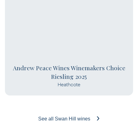
Andrew Peace Wines Winemakers Choice
Riesling 2025
Heathcote
See all Swan Hill wines