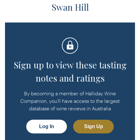
Swan Hill
Sign up to view these tasting
notes and ratings
By becoming a member of Halliday Wine
Companion, you’ll have access to the largest
database of wine reviews in Australia
Log In
Sign Up