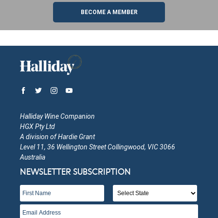
BECOME A MEMBER
Halliday Wine Companion
HGX Pty Ltd
A division of Hardie Grant
Level 11, 36 Wellington Street Collingwood, VIC 3066
Australia
NEWSLETTER SUBSCRIPTION