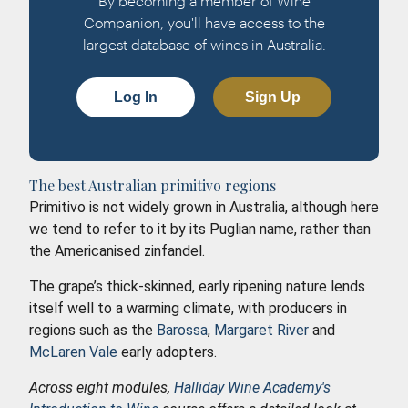
By becoming a member of Wine
Companion, you'll have access to the
largest database of wines in Australia.
Log In
Sign Up
The best Australian primitivo regions
Primitivo is not widely grown in Australia, although here
we tend to refer to it by its Puglian name, rather than
the Americanised zinfandel.
The grape’s thick-skinned, early ripening nature lends
itself well to a warming climate, with producers in
regions such as the
Barossa
,
Margaret River
and
McLaren Vale
early adopters.
Across eight modules,
Halliday Wine Academy's