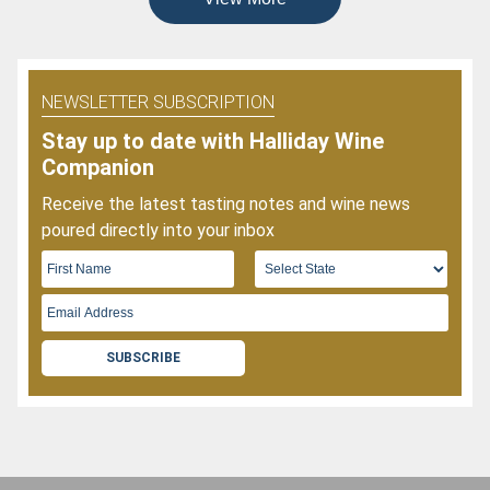
NEWSLETTER SUBSCRIPTION
Stay up to date with Halliday Wine
Companion
Receive the latest tasting notes and wine news
poured directly into your inbox
SUBSCRIBE