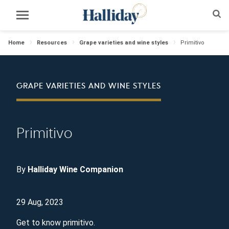
Home
Resources
Grape varieties and wine styles
Primitivo
GRAPE VARIETIES AND WINE STYLES
Primitivo
By
Halliday Wine Companion
29 Aug, 2023
Get to know primitivo.