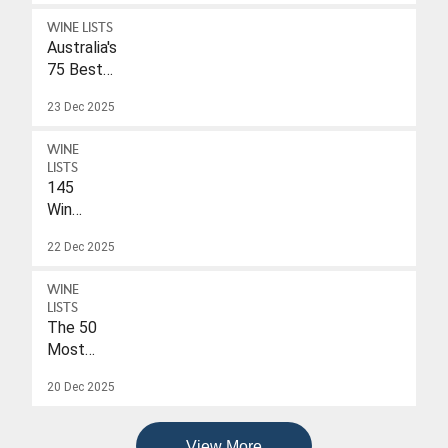
WINE LISTS
Australia's
75 Best
Sparkling
23 Dec 2025
Wines
Under
WINE
$40
LISTS
145
Wines
With
22 Dec 2025
A
Drink-
WINE
To
LISTS
Date
The 50
Of
Most
2026
Popular
20 Dec 2025
Wines
Of
2025
View More