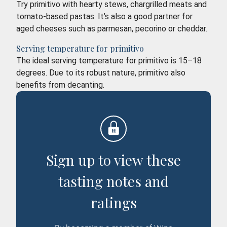
Try primitivo with hearty stews, chargrilled meats and
tomato-based pastas. It’s also a good partner for
aged cheeses such as parmesan, pecorino or cheddar.
Serving temperature for primitivo
The ideal serving temperature for primitivo is 15–18
degrees. Due to its robust nature, primitivo also
benefits from decanting.
Sign up to view these
tasting notes and
ratings