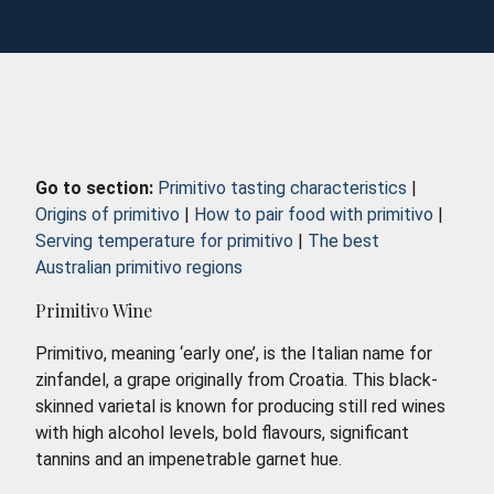
Go to section:
Primitivo tasting characteristics
|
Origins of primitivo
|
How to pair food with primitivo
|
Serving temperature for primitivo
|
The best
Australian primitivo regions
Primitivo Wine
Primitivo, meaning ‘early one’, is the Italian name for
zinfandel, a grape originally from Croatia. This black-
skinned varietal is known for producing still red wines
with high alcohol levels, bold flavours, significant
tannins and an impenetrable garnet hue.