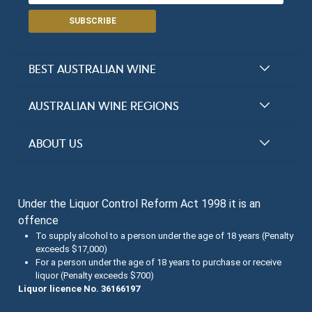
SUBSCRIBE
BEST AUSTRALIAN WINE
Halliday Award Winners
AUSTRALIAN WINE REGIONS
Top 100 Wineries
New South Wales
ABOUT US
Top 100 wines
Victoria
FAQs
Australian Wine Varietals
South Australia
Under the Liquor Control Reform Act 1998 it is an
Contact Us
Search Tasting Notes
offence
Queensland
About the Halliday Wine Companion Tasting Team
To supply alcohol to a person under the age of 18 years (Penalty
exceeds $17,000)
Western Australia
Wine Tasting Submissions
For a person under the age of 18 years to purchase or receive
liquor (Penalty exceeds $700)
Tasmania
Spirits Tasting Submissions
Liquor licence No. 36166197