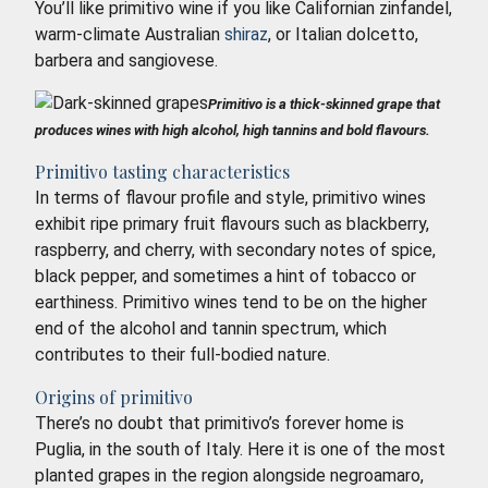
You’ll like primitivo wine if you like Californian zinfandel,
warm-climate Australian
shiraz
, or Italian dolcetto,
barbera and sangiovese.
Primitivo is a thick-skinned grape that
produces wines with high alcohol, high tannins and bold flavours.
Primitivo tasting characteristics
In terms of flavour profile and style, primitivo wines
exhibit ripe primary fruit flavours such as blackberry,
raspberry, and cherry, with secondary notes of spice,
black pepper, and sometimes a hint of tobacco or
earthiness. Primitivo wines tend to be on the higher
end of the alcohol and tannin spectrum, which
contributes to their full-bodied nature.
Origins of primitivo
There’s no doubt that primitivo’s forever home is
Puglia, in the south of Italy. Here it is one of the most
planted grapes in the region alongside negroamaro,