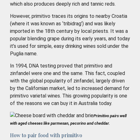
which also produces deeply rich and tannic reds.
However, primitivo traces its origins to nearby Croatia
(where it was known as ‘tribidrag’) and was likely
imported in the 18th century by local priests. It was a
popular blending grape during its early years, and today
it’s used for simple, easy drinking wines sold under the
Puglia name.
In 1994, DNA testing proved that primitivo and
zinfandel were one and the same. This fact, coupled
with the global popularity of zinfandel, largely driven
by the Californian market, led to increased demand for
primitivo varietal wines. This growing popularity is one
of the reasons we can buy it in Australia today.
Primitivo pairs well
with aged cheeses like parmesan, pecorino and cheddar.
How to pair food with primitivo