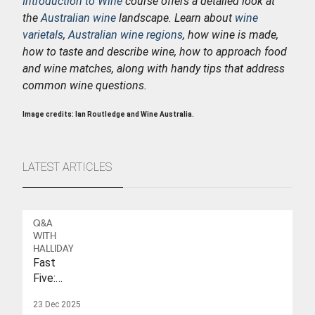
Introduction to Wine
course offers a detailed look at
the
Australian wine
landscape. Learn about
wine
varietals
,
Australian wine regions
, how wine is made,
how to taste and describe wine, how to approach food
and wine matches, along with handy tips that address
common wine questions.
Image credits: Ian Routledge and Wine Australia.
LATEST ARTICLES
Q&A
WITH
HALLIDAY
Fast
Five:
Eleonore
23 Dec 2025
Wulf