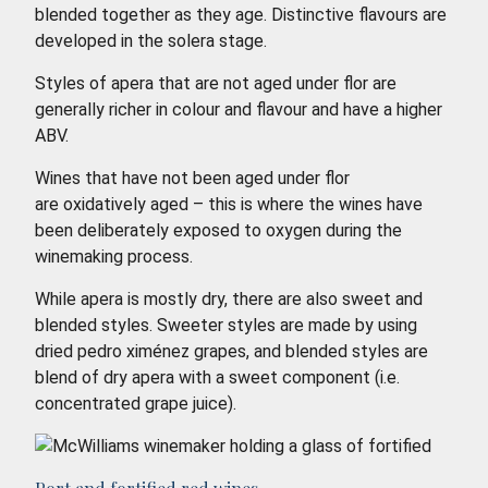
blended together as they age. Distinctive flavours are
developed in the solera stage.
Styles of apera that are not aged under flor are
generally richer in colour and flavour and have a higher
ABV.
Wines that have not been aged under flor
are oxidatively aged – this is where the wines have
been deliberately exposed to oxygen during the
winemaking process.
While apera is mostly dry, there are also sweet and
blended styles. Sweeter styles are made by using
dried pedro ximénez grapes, and blended styles are
blend of dry apera with a sweet component (i.e.
concentrated grape juice).