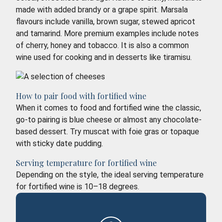
made with added brandy or a grape spirit. Marsala
flavours include vanilla, brown sugar, stewed apricot
and tamarind. More premium examples include notes
of cherry, honey and tobacco. It is also a common
wine used for cooking and in desserts like tiramisu.
How to pair food with fortified wine
When it comes to food and fortified wine the classic,
go-to pairing is blue cheese or almost any chocolate-
based dessert. Try muscat with foie gras or topaque
with sticky date pudding.
Serving temperature for fortified wine
Depending on the style, the ideal serving temperature
for fortified wine is 10–18 degrees.