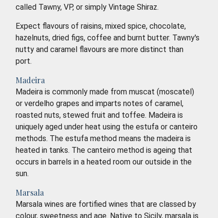
called Tawny, VP, or simply Vintage Shiraz.
Expect flavours of raisins, mixed spice, chocolate,
hazelnuts, dried figs, coffee and burnt butter. Tawny's
nutty and caramel flavours are more distinct than
port.
Madeira
Madeira is commonly made from muscat (moscatel)
or verdelho grapes and imparts notes of caramel,
roasted nuts, stewed fruit and toffee. Madeira is
uniquely aged under heat using the estufa or canteiro
methods. The estufa method means the madeira is
heated in tanks. The canteiro method is ageing that
occurs in barrels in a heated room our outside in the
sun.
Marsala
Marsala wines are fortified wines that are classed by
colour, sweetness and age. Native to Sicily, marsala is