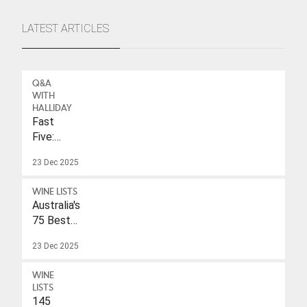
LATEST ARTICLES
Q&A
WITH
HALLIDAY
Fast
Five:
Eleonore
23 Dec 2025
Wulf
WINE LISTS
Australia's
75 Best
Sparkling
23 Dec 2025
Wines
Under
WINE
$40
LISTS
145