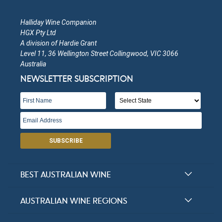
Halliday Wine Companion
HGX Pty Ltd
A division of Hardie Grant
Level 11, 36 Wellington Street Collingwood, VIC 3066
Australia
NEWSLETTER SUBSCRIPTION
SUBSCRIBE
BEST AUSTRALIAN WINE
Halliday Award Winners
AUSTRALIAN WINE REGIONS
Top 100 Wineries