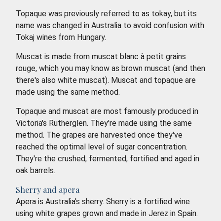
Topaque was previously referred to as tokay, but its
name was changed in Australia to avoid confusion with
Tokaj wines from Hungary.
Muscat is made from muscat blanc à petit grains
rouge, which you may know as brown muscat (and then
there's also white muscat). Muscat and topaque are
made using the same method.
Topaque and muscat are most famously produced in
Victoria's Rutherglen. They're made using the same
method. The grapes are harvested once they've
reached the optimal level of sugar concentration.
They're the crushed, fermented, fortified and aged in
oak barrels.
Sherry and apera
Apera is Australia's sherry. Sherry is a fortified wine
using white grapes grown and made in Jerez in Spain.