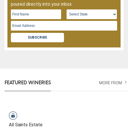
poured directly into your inbox
SUBSCRIBE
FEATURED WINERIES
MORE FROM
All Saints Estate