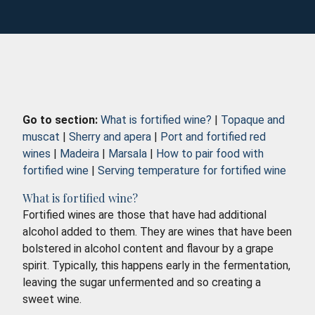
Go to section:
What is fortified wine?
|
Topaque and
muscat
|
Sherry and apera
|
Port and fortified red
wines
|
Madeira
|
Marsala
|
How to pair food with
fortified wine
|
Serving temperature for fortified wine
What is fortified wine?
Fortified wines are those that have had additional
alcohol added to them. They are wines that have been
bolstered in alcohol content and flavour by a grape
spirit. Typically, this happens early in the fermentation,
leaving the sugar unfermented and so creating a
sweet wine.