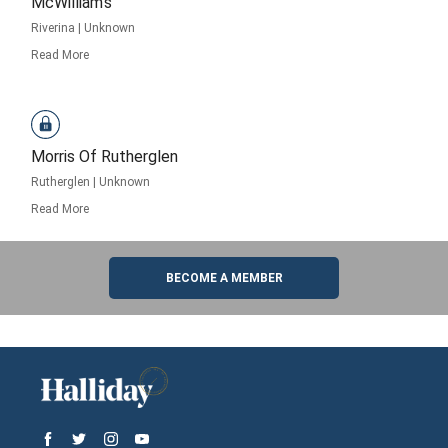
McWilliam’s
Riverina
|
Unknown
Read More
Morris Of Rutherglen
Rutherglen
|
Unknown
Read More
BECOME A MEMBER