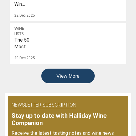
Wines
With
22 Dec 2025
A
Drink-
WINE
To
LISTS
Date
The 50
Of
Most
2026
Popular
20 Dec 2025
Wines
Of
2025
View More
NEWSLETTER SUBSCRIPTION
Stay up to date with Halliday Wine
Companion
Receive the latest tasting notes and wine news