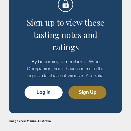
Sign up to view these
tasting notes and
ratings
By becoming a member of Wine
Companion, you'll have access to the
largest database of wines in Australia.
Log In
Sign Up
Image credit: Wine Australia.