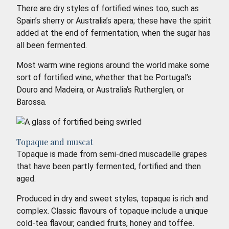
There are dry styles of fortified wines too, such as
Spain’s sherry or Australia’s apera; these have the spirit
added at the end of fermentation, when the sugar has
all been fermented.
Most warm wine regions around the world make some
sort of fortified wine, whether that be Portugal’s
Douro and Madeira, or Australia’s Rutherglen, or
Barossa.
Topaque and muscat
Topaque is made from semi-dried muscadelle grapes
that have been partly fermented, fortified and then
aged.
Produced in dry and sweet styles, topaque is rich and
complex. Classic flavours of topaque include a unique
cold-tea flavour, candied fruits, honey and toffee.