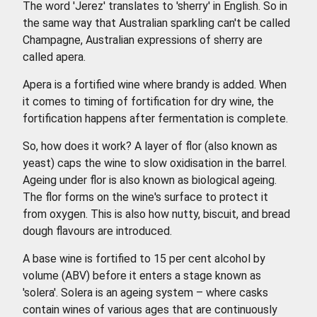
The word 'Jerez' translates to 'sherry' in English. So in
the same way that Australian sparkling can't be called
Champagne, Australian expressions of sherry are
called apera.
Apera is a fortified wine where brandy is added. When
it comes to timing of fortification for dry wine, the
fortification happens after fermentation is complete.
So, how does it work? A layer of flor (also known as
yeast) caps the wine to slow oxidisation in the barrel.
Ageing under flor is also known as biological ageing.
The flor forms on the wine's surface to protect it
from oxygen. This is also how nutty, biscuit, and bread
dough flavours are introduced.
A base wine is fortified to 15 per cent alcohol by
volume (ABV) before it enters a stage known as
'solera'. Solera is an ageing system – where casks
contain wines of various ages that are continuously