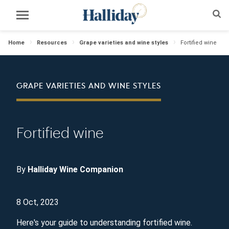
Home
Resources
Grape varieties and wine styles
Fortified wine
GRAPE VARIETIES AND WINE STYLES
Fortified wine
By
Halliday Wine Companion
8 Oct, 2023
Here's your guide to understanding fortified wine.