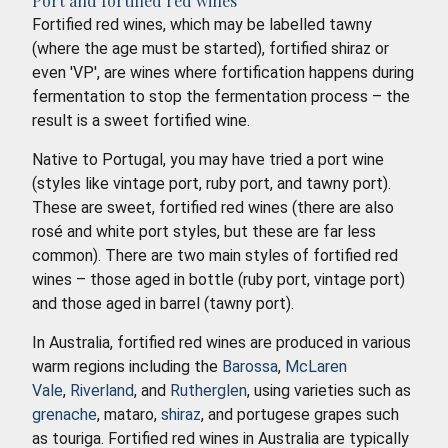
Port and fortified red wines
Fortified red wines, which may be labelled tawny
(where the age must be started), fortified shiraz or
even 'VP', are wines where fortification happens during
fermentation to stop the fermentation process – the
result is a sweet fortified wine.
Native to Portugal, you may have tried a port wine
(styles like vintage port, ruby port, and tawny port).
These are sweet, fortified red wines (there are also
rosé and white port styles, but these are far less
common). There are two main styles of fortified red
wines – those aged in bottle (ruby port, vintage port)
and those aged in barrel (tawny port).
In Australia, fortified red wines are produced in various
warm regions including the
Barossa
,
McLaren
Vale
,
Riverland
, and
Rutherglen
, using varieties such as
grenache
, mataro,
shiraz
, and portugese grapes such
as touriga. Fortified red wines in Australia are typically