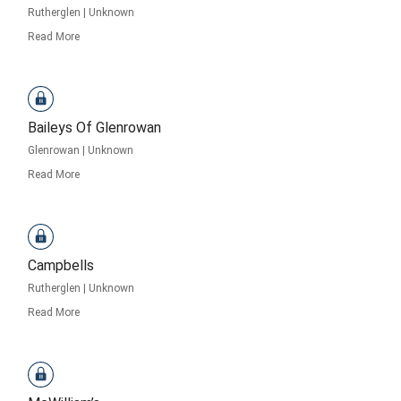
Rutherglen
|
Unknown
Read More
Baileys Of Glenrowan
Glenrowan
|
Unknown
Read More
Campbells
Rutherglen
|
Unknown
Read More