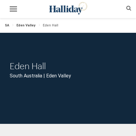
SA
Eden Valley
Eden Hall
Eden Hall
South Australia | Eden Valley