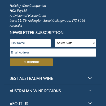
Halliday Wine Companion
HGX Pty Ltd
A division of Hardie Grant
Level 11, 36 Wellington Street Collingwood, VIC 3066
Australia
NEWSLETTER SUBSCRIPTION
SUBSCRIBE
BEST AUSTRALIAN WINE
Halliday Award Winners
AUSTRALIAN WINE REGIONS
Top 100 Wineries
New South Wales
ABOUT US