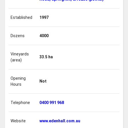
Established
1997
Dozens
4000
Vineyards
33.5 ha
(area)
Opening
Not
Hours
Telephone
0400 991 968
Website
www.edenhall.com.au