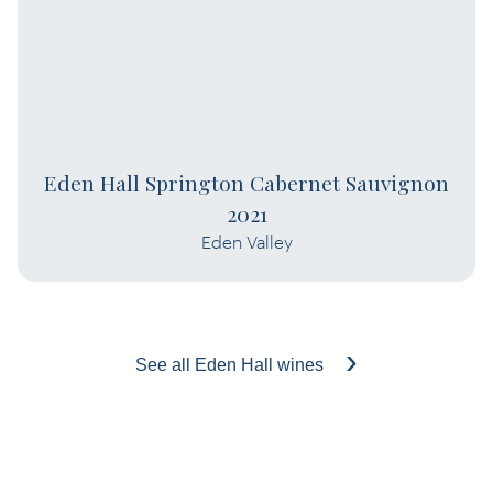
Eden Hall Springton Cabernet Sauvignon
2021
Eden Valley
See all Eden Hall wines