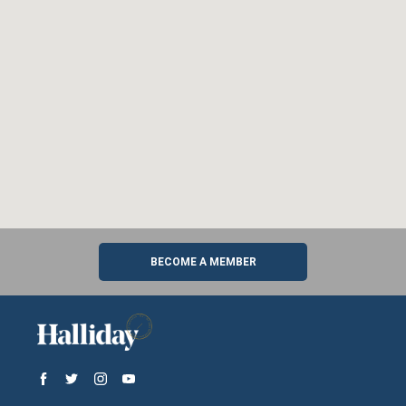
BECOME A MEMBER