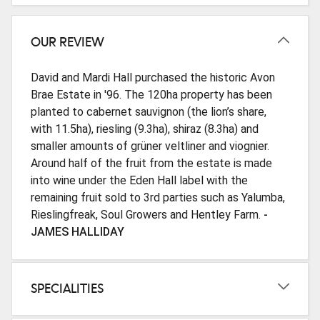
OUR REVIEW
David and Mardi Hall purchased the historic Avon
Brae Estate in '96. The 120ha property has been
planted to cabernet sauvignon (the lion’s share,
with 11.5ha), riesling (9.3ha), shiraz (8.3ha) and
smaller amounts of grüner veltliner and viognier.
Around half of the fruit from the estate is made
into wine under the Eden Hall label with the
remaining fruit sold to 3rd parties such as Yalumba,
Rieslingfreak, Soul Growers and Hentley Farm.
-
JAMES HALLIDAY
SPECIALITIES