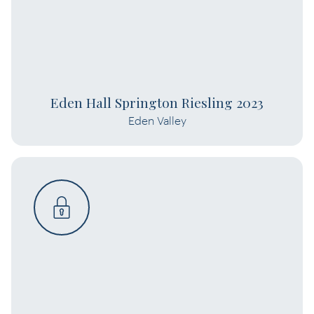
Eden Hall Springton Riesling 2023
Eden Valley