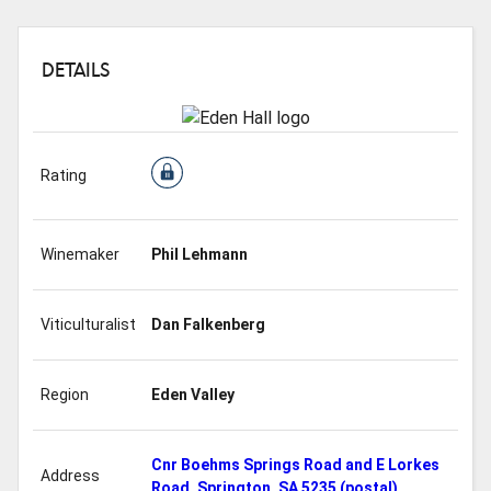
DETAILS
Rating
Winemaker
Phil Lehmann
Viticulturalist
Dan Falkenberg
Region
Eden Valley
Cnr Boehms Springs Road and E Lorkes
Address
Road, Springton, SA 5235 (postal)