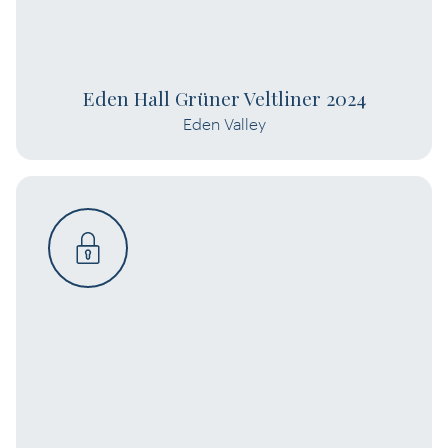
Eden Hall Grüner Veltliner 2024
Eden Valley