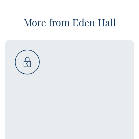
More from Eden Hall