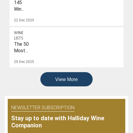
145
Wines
With
22 Dec 2025
A
Drink-
WINE
To
LISTS
Date
The 50
Of
Most
2026
Popular
20 Dec 2025
Wines
Of
2025
View More
NEWSLETTER SUBSCRIPTION
Stay up to date with Halliday Wine
Companion