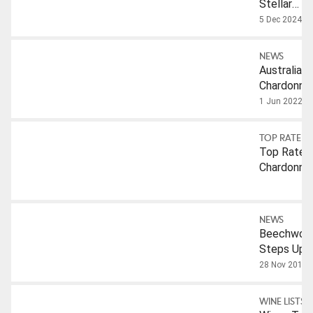
Stellar
Chardonna
5 Dec 2024
To Try
Under $10
NEWS
Australian
Chardonna
1 Jun 2022
TOP RATED
Top Rated
Chardonna
NEWS
Beechwor
Steps Up
To The
28 Nov 2018
Plate
WINE LISTS