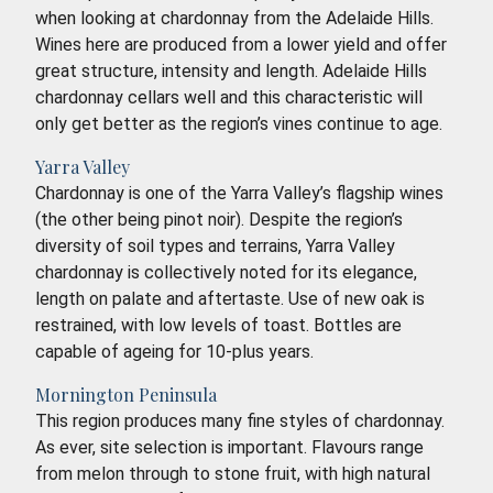
when looking at chardonnay from the Adelaide Hills.
Wines here are produced from a lower yield and offer
great structure, intensity and length. Adelaide Hills
chardonnay cellars well and this characteristic will
only get better as the region’s vines continue to age.
Yarra Valley
Chardonnay is one of the Yarra Valley’s flagship wines
(the other being pinot noir). Despite the region’s
diversity of soil types and terrains, Yarra Valley
chardonnay is collectively noted for its elegance,
length on palate and aftertaste. Use of new oak is
restrained, with low levels of toast. Bottles are
capable of ageing for 10-plus years.
Mornington Peninsula
This region produces many fine styles of chardonnay.
As ever, site selection is important. Flavours range
from melon through to stone fruit, with high natural