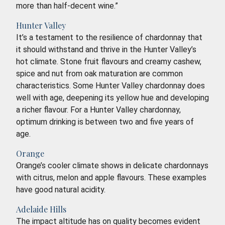
more than half-decent wine.”
Hunter Valley
It’s a testament to the resilience of chardonnay that
it should withstand and thrive in the Hunter Valley’s
hot climate. Stone fruit flavours and creamy cashew,
spice and nut from oak maturation are common
characteristics. Some Hunter Valley chardonnay does
well with age, deepening its yellow hue and developing
a richer flavour. For a Hunter Valley chardonnay,
optimum drinking is between two and five years of
age.
Orange
Orange’s cooler climate shows in delicate chardonnays
with citrus, melon and apple flavours. These examples
have good natural acidity.
Adelaide Hills
The impact altitude has on quality becomes evident