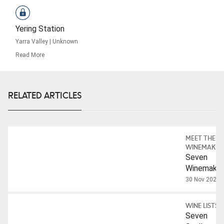
Yering Station
Yarra Valley
|
Unknown
Read More
RELATED ARTICLES
MEET THE
WINEMAKER
Seven
Winemaker
On
30 Nov 2023
Australian
Chardonna
WINE LISTS
Seven