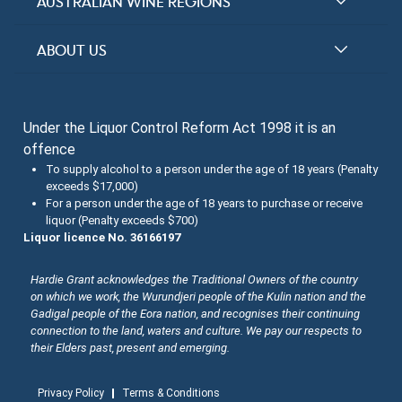
Halliday Award Winners
AUSTRALIAN WINE REGIONS
Top 100 Wineries
New South Wales
ABOUT US
Top 100 wines
Victoria
FAQs
Australian Wine Varietals
South Australia
Under the Liquor Control Reform Act 1998 it is an
Contact Us
Search Tasting Notes
offence
Queensland
About the Halliday Wine Companion Tasting Team
To supply alcohol to a person under the age of 18 years (Penalty
exceeds $17,000)
Western Australia
Wine Tasting Submissions
For a person under the age of 18 years to purchase or receive
liquor (Penalty exceeds $700)
Tasmania
Spirits Tasting Submissions
Liquor licence No. 36166197
New Zealand Submissions
Hardie Grant acknowledges the Traditional Owners of the country
on which we work, the Wurundjeri people of the Kulin nation and the
Winery Memberships
Gadigal people of the Eora nation, and recognises their continuing
connection to the land, waters and culture. We pay our respects to
Trade
their Elders past, present and emerging.
Privacy Policy
Terms & Conditions