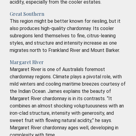
acidity, especially from the cooler estates.
Great Southern
This region might be better known for riesling, but it
also produces high-quality chardonnay. Its cooler
subregions lend themselves to fine, citrus-leaning
styles, and structure and intensity increase as one
migrates north to Frankland River and Mount Barker.
Margaret River
Margaret River is one of Australia’s foremost
chardonnay regions. Climate plays a pivotal role, with
mild winters and cooling maritime breezes courtesy of
the Indian Ocean. James explains the beauty of
Margaret River chardonnay is in its contrasts. “It
combines an almost shocking voluptuousness with an
iron-clad structure, intensity with generosity, and
sweet fruit with flowing natural acidity,” he says.
Margaret River chardonnay ages well, developing in
complexity with time.