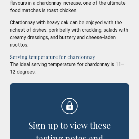
flavours in a chardonnay increase, one of the ultimate
food matches is roast chicken.
Chardonnay with heavy oak can be enjoyed with the
richest of dishes: pork belly with crackling, salads with
creamy dressings, and buttery and cheese-laden
risottos.
Serving temperature for chardonnay
The ideal serving temperature for chardonnay is 11–
12 degrees.
Sign up to view these
tasting notes and