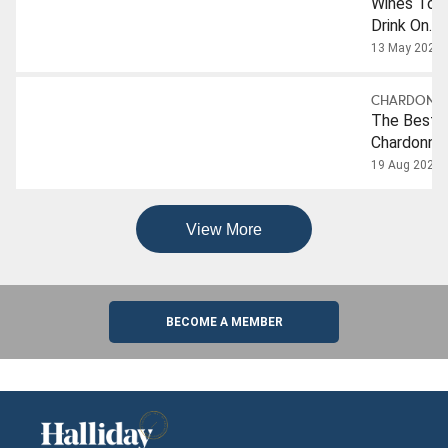
Wines To
Drink On
Internation
13 May 2024
Chardonna
Day
CHARDONN
The Best
Chardonna
From The
19 Aug 2025
2026
Companion
View More
BECOME A MEMBER