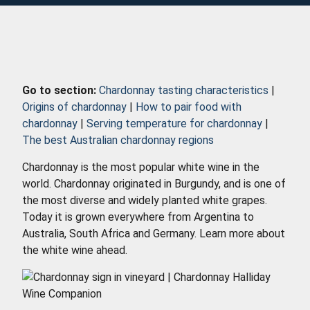
Go to section:
Chardonnay tasting characteristics
|
Origins of chardonnay
|
How to pair food with
chardonnay
|
Serving temperature for chardonnay
|
The best Australian chardonnay regions
Chardonnay is the most popular white wine in the
world. Chardonnay originated in Burgundy, and is one of
the most diverse and widely planted white grapes.
Today it is grown everywhere from Argentina to
Australia, South Africa and Germany. Learn more about
the white wine ahead.