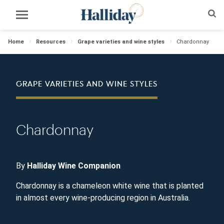
Home
Resources
Grape varieties and wine styles
Chardonnay
GRAPE VARIETIES AND WINE STYLES
Chardonnay
By
Halliday Wine Companion
Chardonnay is a chameleon white wine that is planted
in almost every wine-producing region in Australia.