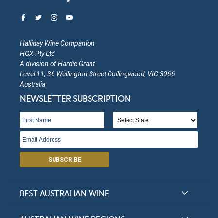
Halliday Wine Companion
HGX Pty Ltd
A division of Hardie Grant
Level 11, 36 Wellington Street Collingwood, VIC 3066
Australia
NEWSLETTER SUBSCRIPTION
SUBSCRIBE
BEST AUSTRALIAN WINE