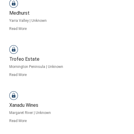
Medhurst
Yarra Valley
|
Unknown
Read More
Trofeo Estate
Mornington Peninsula
|
Unknown
Read More
Xanadu Wines
Margaret River
|
Unknown
Read More