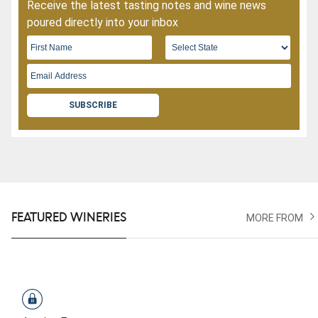
Receive the latest tasting notes and wine news
poured directly into your inbox
SUBSCRIBE
FEATURED WINERIES
MORE FROM