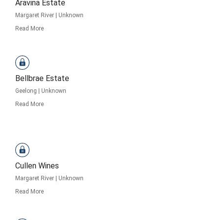
Aravina Estate
Margaret River
|
Unknown
Read More
Bellbrae Estate
Geelong
|
Unknown
Read More
Cullen Wines
Margaret River
|
Unknown
Read More