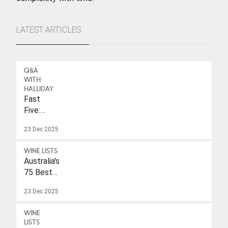
LATEST ARTICLES
Q&A
WITH
HALLIDAY
Fast
Five:
Eleonore
23 Dec 2025
Wulf
WINE LISTS
Australia's
75 Best
Sparkling
23 Dec 2025
Wines
Under
WINE
$40
LISTS