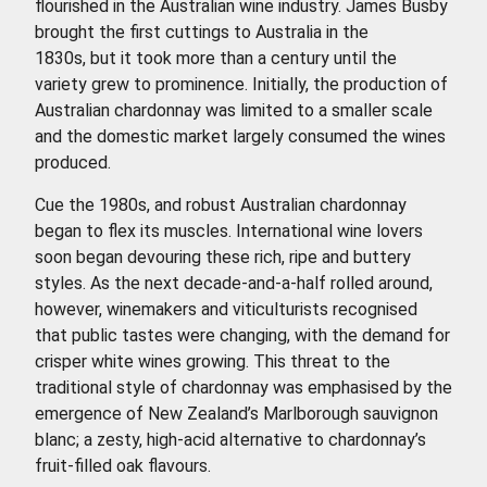
flourished in the Australian wine industry. James Busby
brought the first cuttings to Australia in the
1830s, but it took more than a century until the
variety grew to prominence. Initially, the production of
Australian chardonnay was limited to a smaller scale
and the domestic market largely consumed the wines
produced.
Cue the 1980s, and robust Australian chardonnay
began to flex its muscles. International wine lovers
soon began devouring these rich, ripe and buttery
styles. As the next decade-and-a-half rolled around,
however, winemakers and viticulturists recognised
that public tastes were changing, with the demand for
crisper white wines growing. This threat to the
traditional style of chardonnay was emphasised by the
emergence of New Zealand’s Marlborough sauvignon
blanc; a zesty, high-acid alternative to chardonnay’s
fruit-filled oak flavours.