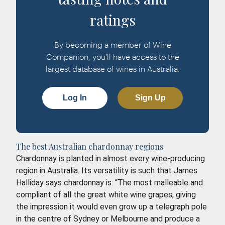
ratings
By becoming a member of Wine
Companion, you'll have access to the
largest database of wines in Australia.
Log In
Sign Up
The best Australian chardonnay regions
Chardonnay is planted in almost every wine-producing
region in Australia. Its versatility is such that James
Halliday says chardonnay is: “The most malleable and
compliant of all the great white wine grapes, giving
the impression it would even grow up a telegraph pole
in the centre of Sydney or Melbourne and produce a