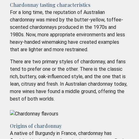
Chardonnay tasting characteristics
For a long time, the reputation of Australian
chardonnay was mired by the butter-yellow, toffee-
scented chardonnays produced in the 1970s and
1980s. Now, more appropriate environments and less
heavy-handed winemaking have created examples
that are lighter and more restrained.
There are two primary styles of chardonnay, and fans
tend to prefer one or the other. There is the classic
rich, buttery, oak-influenced style, and the one that is
lean, citrusy and fresh. In Australian chardonnay today,
more wines have found a middle ground, offering the
best of both worlds.
Origins of chardonnay
A native of Burgundy in France, chardonnay has