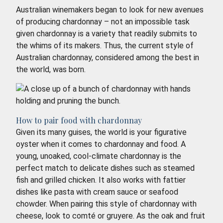
Australian winemakers began to look for new avenues
of producing chardonnay – not an impossible task
given chardonnay is a variety that readily submits to
the whims of its makers. Thus, the current style of
Australian chardonnay, considered among the best in
the world, was born.
How to pair food with chardonnay
Given its many guises, the world is your figurative
oyster when it comes to chardonnay and food. A
young, unoaked, cool-climate chardonnay is the
perfect match to delicate dishes such as steamed
fish and grilled chicken. It also works with fattier
dishes like pasta with cream sauce or seafood
chowder. When pairing this style of chardonnay with
cheese, look to comté or gruyere. As the oak and fruit