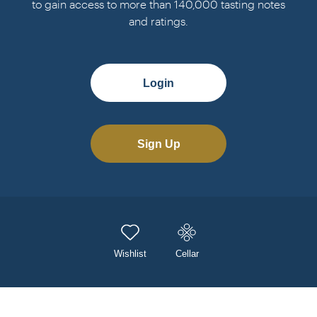
to gain access to more than 140,000 tasting notes
and ratings.
Login
Sign Up
Wishlist
Cellar