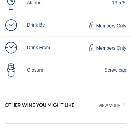
Alcohol
13.5 %
Drink By
Members Only
Drink From
Members Only
Closure
Screw cap
OTHER WINE YOU MIGHT LIKE
VIEW MORE