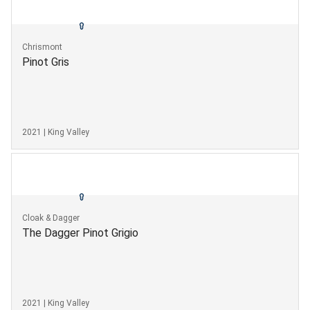
Chrismont
Pinot Gris
2021 | King Valley
Cloak & Dagger
The Dagger Pinot Grigio
2021 | King Valley