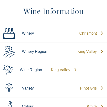
Wine Information
Winery
Chrismont
Winery Region
King Valley
Wine Region
King Valley
Variety
Pinot Gris
Colour
White