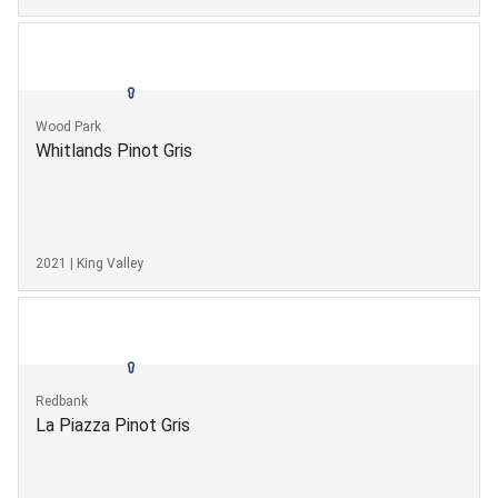
Wood Park
Whitlands Pinot Gris
2021 | King Valley
Redbank
La Piazza Pinot Gris