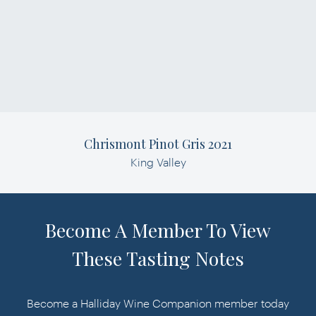
Chrismont Pinot Gris 2021
King Valley
Become A Member To View
These Tasting Notes
Become a Halliday Wine Companion member today