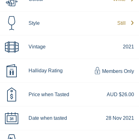
Style
Still
Vintage
2021
Halliday Rating
Members Only
Price when Tasted
AUD $26.00
Date when tasted
28 Nov 2021