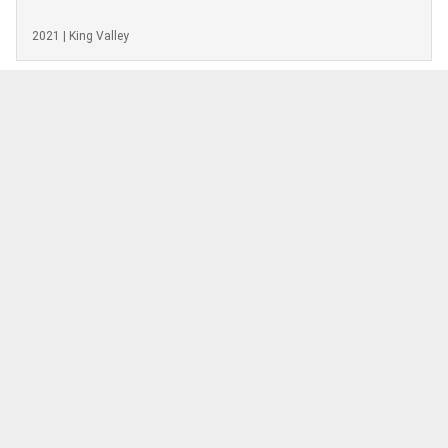
2021 | King Valley
EXPLORE OTHER WINE FROM
VIEW MORE
REGION
Moores Hill Estate
Pinot Gris
2019