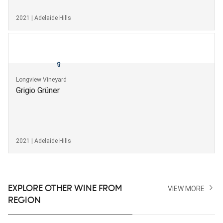
2021 | Adelaide Hills
Longview Vineyard
Grigio Grüner
2021 | Adelaide Hills
EXPLORE OTHER WINE FROM
VIEW MORE
REGION