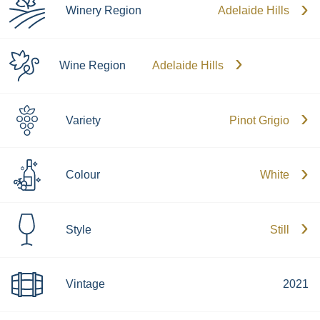
Winery Region
Adelaide Hills
Wine Region
Adelaide Hills
Variety
Pinot Grigio
Colour
White
Style
Still
Vintage
2021