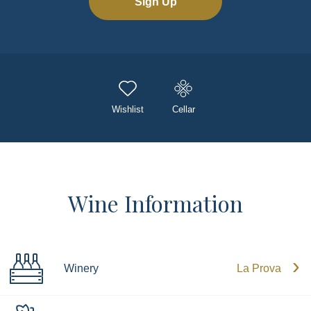
Sign Up
Wishlist
Cellar
Wine Information
Winery
La Prova