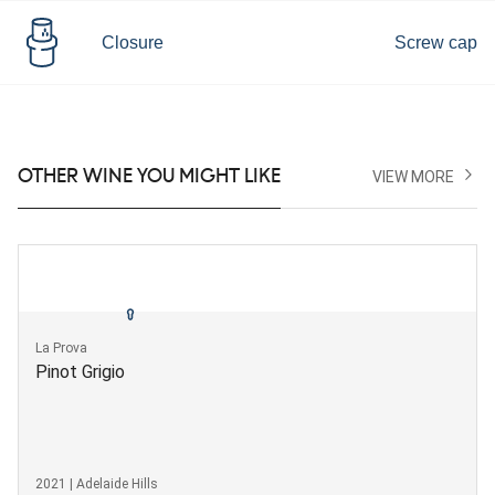
Closure
Screw cap
OTHER WINE YOU MIGHT LIKE
VIEW MORE
La Prova
Pinot Grigio
2021 | Adelaide Hills