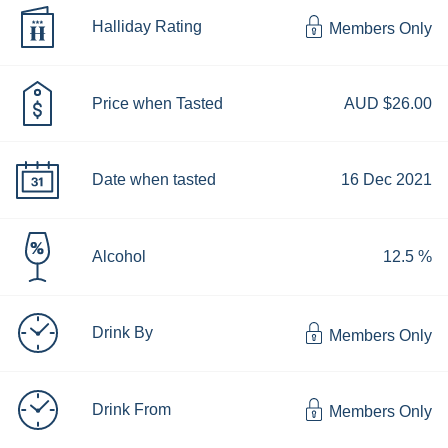
Halliday Rating
Members Only
Price when Tasted
AUD $26.00
Date when tasted
16 Dec 2021
Alcohol
12.5 %
Drink By
Members Only
Drink From
Members Only