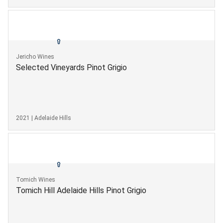
Jericho Wines
Selected Vineyards Pinot Grigio
2021 | Adelaide Hills
Tomich Wines
Tomich Hill Adelaide Hills Pinot Grigio