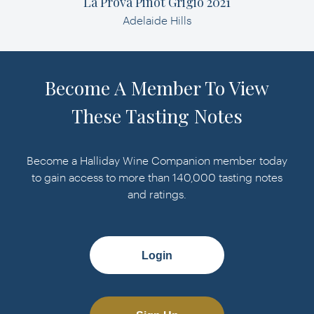
La Prova Pinot Grigio 2021
Adelaide Hills
Become A Member To View
These Tasting Notes
Become a Halliday Wine Companion member today
to gain access to more than 140,000 tasting notes
and ratings.
Login