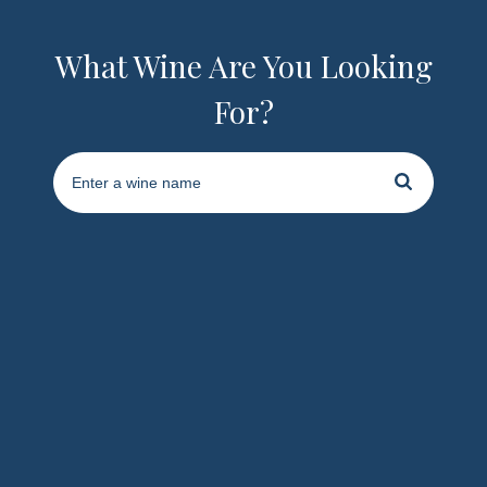
What Wine Are You Looking
For?