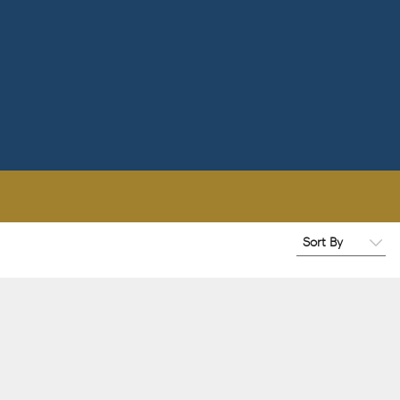
Filters
Winery Name
Wine Colors
1
When To Drink By